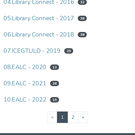
04.Library Connect - 2016
32
05.Library Connect - 2017
36
06.Library Connect - 2018
38
07.ICEGTULD - 2019
29
08.EALC - 2020
13
09.EALC - 2021
26
10.EALC - 2022
19
(current)
«
1
2
»