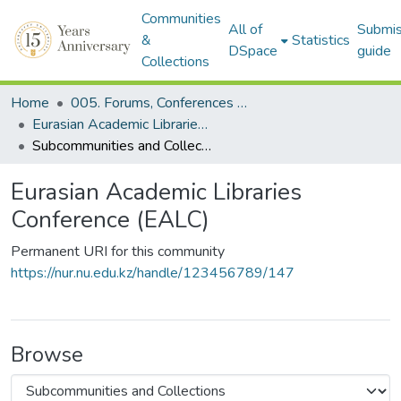
Communities
All of
Submis
&
Statistics
DSpace
guide
Collections
Home
005. Forums, Conferences & Projects
Eurasian Academic Libraries Conference (EALC)
Subcommunities and Collections
Eurasian Academic Libraries
Conference (EALC)
Permanent URI for this community
https://nur.nu.edu.kz/handle/123456789/147
Browse