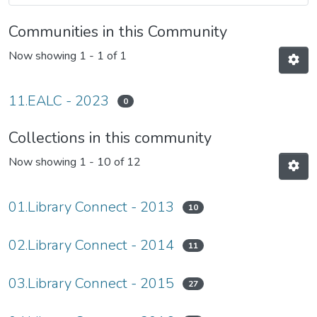
Communities in this Community
Now showing
1 - 1 of 1
11.EALC - 2023
0
Collections in this community
Now showing
1 - 10 of 12
01.Library Connect - 2013
10
02.Library Connect - 2014
11
03.Library Connect - 2015
27