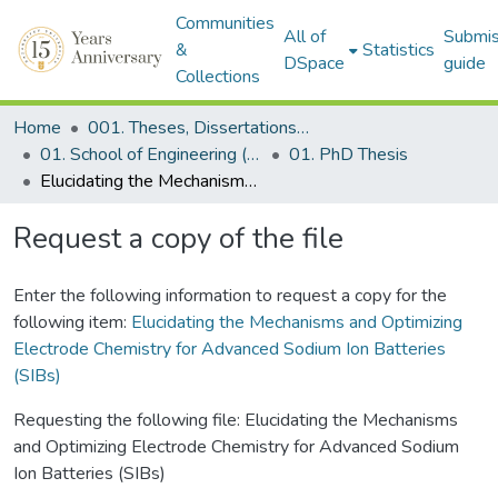
Communities
All of
Submis
&
Statistics
DSpace
guide
Collections
Home
001. Theses, Dissertations & Capstone Projects
01. School of Engineering (Former SEDS)
01. PhD Thesis
Elucidating the Mechanisms and Optimizing Electrode Chemistry for Advanced Sodium Ion Batteries (SIBs)
Request a copy of the file
Enter the following information to request a copy for the
following item:
Elucidating the Mechanisms and Optimizing
Electrode Chemistry for Advanced Sodium Ion Batteries
(SIBs)
Requesting the following file: Elucidating the Mechanisms
and Optimizing Electrode Chemistry for Advanced Sodium
Ion Batteries (SIBs)