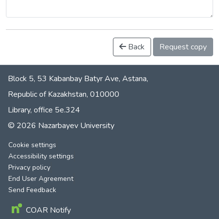
Back
Request copy
Block 5, 53 Kabanbay Batyr Ave, Astana,
Republic of Kazakhstan, 010000
Library, office 5е.324
© 2026 Nazarbayev University
Cookie settings
Accessibility settings
Privacy policy
End User Agreement
Send Feedback
COAR Notify