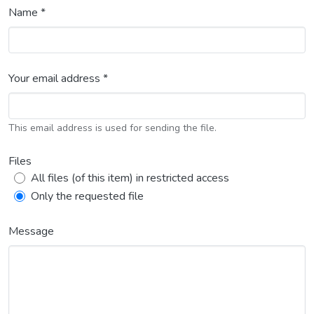
Name *
Your email address *
This email address is used for sending the file.
Files
All files (of this item) in restricted access
Only the requested file
Message