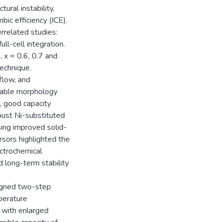
ural instability,
bic efficiency (ICE).
errelated studies:
ll-cell integration.
x = 0.6, 0.7 and
technique.
flow, and
lable morphology
g, good capacity
bust Ni-substituted
ng improved solid-
sors highlighted the
ectrochemical
d long-term stability
signed two-step
perature
n with enlarged