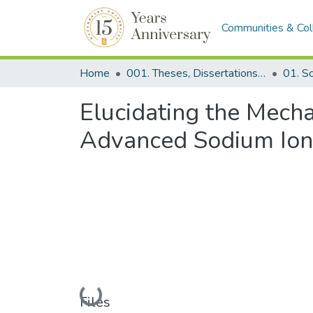
Communities & Col
Home
001. Theses, Dissertations & Capstone Projects
Elucidating the Mech
Advanced Sodium Ion 
Loading...
Files