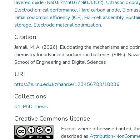
layered oxide (Na0.67Mn0.67Ni0.33O2)
,
Ultrasonic spra
Electrochemical performance
,
Hard carbon anode
,
Biomass
Initial coulombic efficiency (ICE)
,
Full-cell assembly
,
Sustai
storage
,
Electrode material optimization.
Citation
Jamali, M. A. (2026). Elucidating the mechanisms and opti
chemistry for advanced sodium-ion batteries (SIBs). Naza
School of Engineering and Digital Sciences
URI
https://nur.nu.edu.kz/handle/123456789/18836
Collections
01. PhD Thesis
Creative Commons license
Except where otherwised noted, this 
described as
Attribution-NonCommer