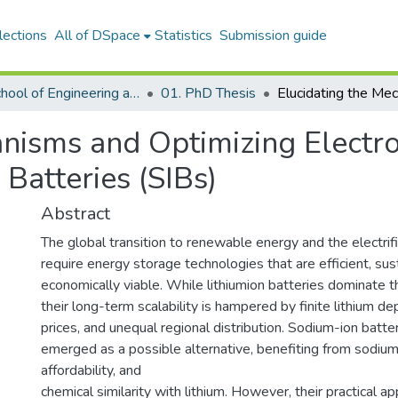
lections
All of DSpace
Statistics
Submission guide
01. School of Engineering and Digital Sciences
01. PhD Thesis
anisms and Optimizing Electr
Batteries (SIBs)
Abstract
The global transition to renewable energy and the electrif
require energy storage technologies that are efficient, sus
economically viable. While lithiumion batteries dominate 
their long-term scalability is hampered by finite lithium d
prices, and unequal regional distribution. Sodium-ion batte
emerged as a possible alternative, benefiting from sodium's
affordability, and
chemical similarity with lithium. However, their practical ap