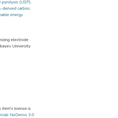
y pyrolysis (USP)
,
-derived carbon
,
nable energy
mizing electrode
rbayev University
item's license is
cial-NoDerivs 3.0