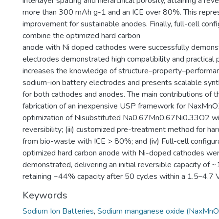
interlayer spacing and hierarchical porosity, attaining a reve
more than 300 mAh g-1 and an ICE over 80%. This repres
improvement for sustainable anodes. Finally, full-cell confi
combine the optimized hard carbon
anode with Ni doped cathodes were successfully demons
electrodes demonstrated high compatibility and practical p
increases the knowledge of structure–property–performanc
sodium-ion battery electrodes and presents scalable syn
for both cathodes and anodes. The main contributions of thi
fabrication of an inexpensive USP framework for NaxMnO2 
optimization of Nisubstituted Na0.67Mn0.67Ni0.33O2 w
reversibility; (iii) customized pre-treatment method for ha
from bio-waste with ICE > 80%; and (iv) Full-cell configu
optimized hard carbon anode with Ni-doped cathodes wer
demonstrated, delivering an initial reversible capacity o
retaining ~44% capacity after 50 cycles within a 1.5–4.7
Keywords
Sodium Ion Batteries
,
Sodium manganese oxide (NaxMnO