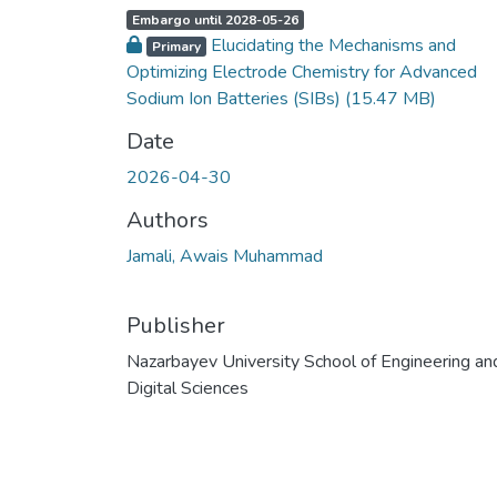
A
,
Embargo until 2028-05-26
c
Elucidating the Mechanisms and
c
Primary
e
Optimizing Electrode Chemistry for Advanced
s
s
Sodium Ion Batteries (SIBs)
(15.47 MB)
s
t
a
Date
t
u
s
2026-04-30
:
Authors
Jamali, Awais Muhammad
Publisher
Nazarbayev University School of Engineering an
Digital Sciences