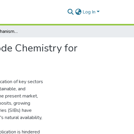
Log In
Elucidating the Mechanisms and Optimizing Electrode Chemistry for Advanced Sodium Ion Batteries (SIBs)
ode Chemistry for
ication of key sectors
tainable, and
the present market,
eposits, growing
ries (SIBs) have
 natural availability,
plication is hindered