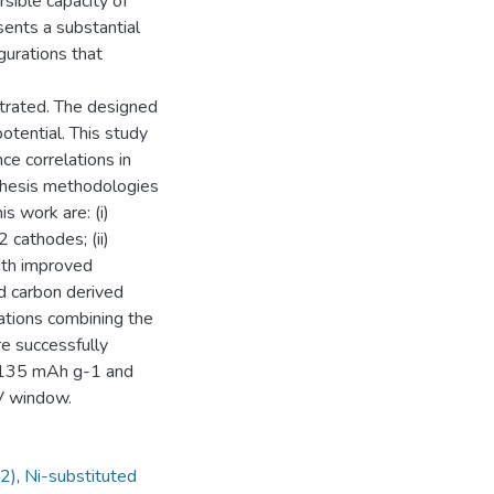
rsible capacity of
ents a substantial
gurations that
trated. The designed
otential. This study
e correlations in
thesis methodologies
s work are: (i)
cathodes; (ii)
ith improved
rd carbon derived
rations combining the
e successfully
f ~135 mAh g-1 and
 V window.
2)
,
Ni-substituted