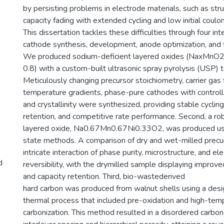
by persisting problems in electrode materials, such as struct
capacity fading with extended cycling and low initial coulom
This dissertation tackles these difficulties through four int
cathode synthesis, development, anode optimization, and fu
We produced sodium-deficient layered oxides (NaxMnO2, 
0.8) with a custom-built ultrasonic spray pyrolysis (USP) 
Meticulously changing precursor stoichiometry, carrier gas 
temperature gradients, phase-pure cathodes with control
and crystallinity were synthesized, providing stable cyclin
retention, and competitive rate performance. Second, a ro
layered oxide, Na0.67Mn0.67Ni0.33O2, was produced usi
state methods. A comparison of dry and wet-milled precur
intricate interaction of phase purity, microstructure, and el
d
reversibility, with the drymilled sample displaying improve
and capacity retention. Third, bio-wastederived
hard carbon was produced from walnut shells using a de
thermal process that included pre-oxidation and high-tem
carbonization. This method resulted in a disordered carbo