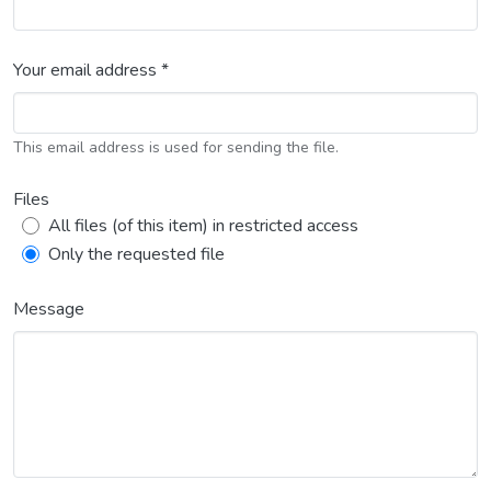
Your email address *
This email address is used for sending the file.
Files
All files (of this item) in restricted access
Only the requested file
Message