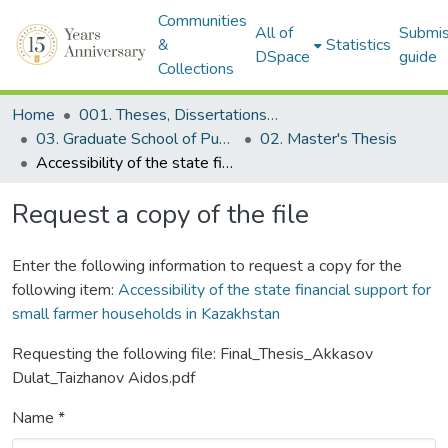
Communities
All of
Submis
&
Statistics
DSpace
guide
Collections
Home
001. Theses, Dissertations & Capstone Projects
03. Graduate School of Public Policy
02. Master's Thesis
Accessibility of the state financial support for small farmer households in Kazakhstan
Request a copy of the file
Enter the following information to request a copy for the
following item:
Accessibility of the state financial support for
small farmer households in Kazakhstan
Requesting the following file: Final_Thesis_Akkasov
Dulat_Taizhanov Aidos.pdf
Name *