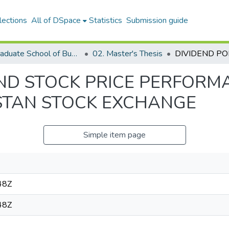
lections
All of DSpace
Statistics
Submission guide
05. Graduate School of Business
02. Master's Thesis
AND STOCK PRICE PERFORM
STAN STOCK EXCHANGE
Simple item page
48Z
48Z