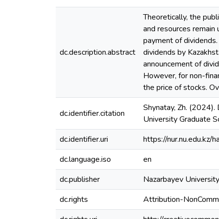
Theoretically, the publ
and resources remain 
payment of dividends. 
dc.description.abstract
dividends by Kazakhst
announcement of divide
However, for non-fina
the price of stocks. O
Shynatay, Zh. (2024).
dc.identifier.citation
University Graduate Sc
dc.identifier.uri
https://nur.nu.edu.k
dc.language.iso
en
dc.publisher
Nazarbayev University
dc.rights
Attribution-NonComme