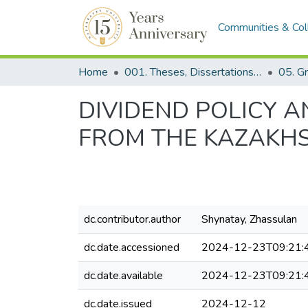
Communities & Col
Home
001. Theses, Dissertations & Capstone Projects
DIVIDEND POLICY 
FROM THE KAZAKH
dc.contributor.author
Shynatay, Zhassulan
dc.date.accessioned
2024-12-23T09:21:
dc.date.available
2024-12-23T09:21:
dc.date.issued
2024-12-12