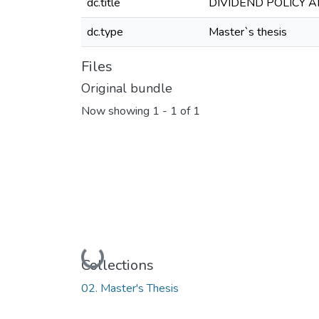
dc.title
DIVIDEND POLICY 
dc.type
Master`s thesis
Files
Original bundle
Now showing
1 - 1 of 1
Loading...
Collections
02. Master's Thesis