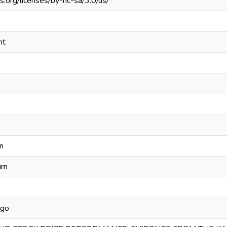
s.org/licenses/by-nc-sa/3.0/us/
nt
n
rn
rgo