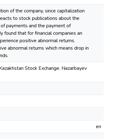
tion of the company, since capitalization
eacts to stock publications about the
on of payments and the payment of
found that for financial companies an
perience positive abnormal returns.
tive abnormal returns which means drop in
nds.
e Kazakhstan Stock Exchange. Nazarbayev
en