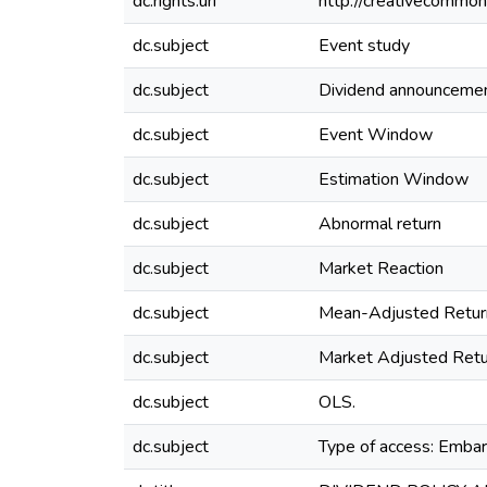
dc.rights.uri
http://creativecommon
dc.subject
Event study
dc.subject
Dividend announceme
dc.subject
Event Window
dc.subject
Estimation Window
dc.subject
Abnormal return
dc.subject
Market Reaction
dc.subject
Mean-Adjusted Retur
dc.subject
Market Adjusted Retu
dc.subject
OLS.
dc.subject
Type of access: Emba