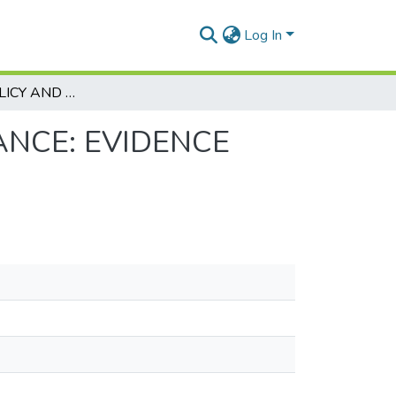
Log In
DIVIDEND POLICY AND STOCK PRICE PERFORMANCE: EVIDENCE FROM THE KAZAKHSTAN STOCK EXCHANGE
ANCE: EVIDENCE