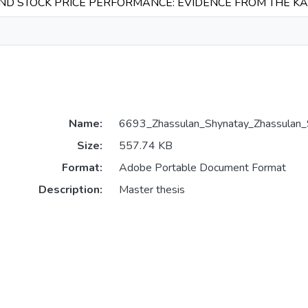
AND STOCK PRICE PERFORMANCE: EVIDENCE FROM THE 
Name:
6693_Zhassulan_Shynatay_Zhassula
Size:
557.74 KB
Format:
Adobe Portable Document Format
Description:
Master thesis