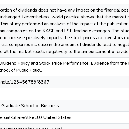
ication of dividends does not have any impact on the financial posi
unchanged. Nevertheless, world practice shows that the market r
This study performed an analysis of the impact of the publicati
ani companies on the KASE and LSE trading exchanges. The study 
nd increase positively impacts the stock prices and investors ex
ncial companies increase in the amount of dividends lead to nega
verall the market reacts negatively to the announcement of divide
 Dividend Policy and Stock Price Performance: Evidence from th
hool of Public Policy.
z/handle/123456789/8367
 Graduate School of Business
rcial-ShareAlike 3.0 United States