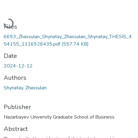
Loading...
Files
6693_Zhassulan_Shynatay_Zhassulan_Shynatay_THESIS_4
54155_1116926435.pdf
(557.74 KB)
Date
2024-12-12
Authors
Shynatay, Zhassulan
Publisher
Nazarbayev University Graduate School of Business
Abstract