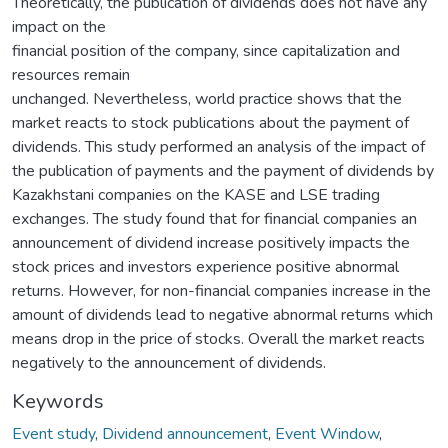
Theoretically, the publication of dividends does not have any
impact on the
financial position of the company, since capitalization and
resources remain
unchanged. Nevertheless, world practice shows that the
market reacts to stock publications about the payment of
dividends. This study performed an analysis of the impact of
the publication of payments and the payment of dividends by
Kazakhstani companies on the KASE and LSE trading
exchanges. The study found that for financial companies an
announcement of dividend increase positively impacts the
stock prices and investors experience positive abnormal
returns. However, for non-financial companies increase in the
amount of dividends lead to negative abnormal returns which
means drop in the price of stocks. Overall the market reacts
negatively to the announcement of dividends.
Keywords
Event study
,
Dividend announcement
,
Event Window
,