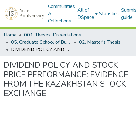
Communities
All of
Submis
&
Statistics
DSpace
guide
Collections
Home
001. Theses, Dissertations & Capstone Projects
05. Graduate School of Business
02. Master's Thesis
DIVIDEND POLICY AND STOCK PRICE PERFORMANCE: EVIDENCE FROM THE KAZAKHSTAN STOCK EXCHANGE
DIVIDEND POLICY AND STOCK
PRICE PERFORMANCE: EVIDENCE
FROM THE KAZAKHSTAN STOCK
EXCHANGE