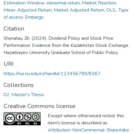
Estimation Window
,
Abnormal return
,
Market Reaction
,
Mean-Adjusted Return
,
Market Adjusted Return
,
OLS.
,
Type
of access: Embargo
Citation
Shynatay, Zh. (2024). Dividend Policy and Stock Price
Performance: Evidence from the Kazakhstan Stock Exchange.
Nazarbayev University Graduate School of Public Policy.
URI
https://nur.nu.edu.kz/handle/123456789/8367
Collections
02. Master's Thesis
Creative Commons license
Except where otherwised noted, this
item's license is described as
Attribution-NonCommercial-ShareAlike