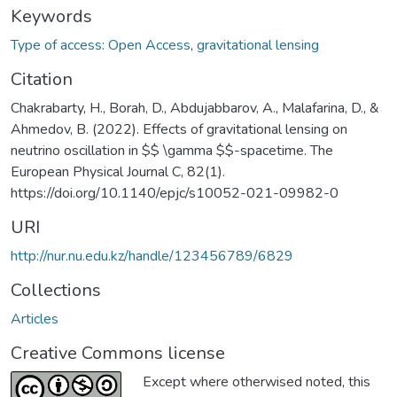
Keywords
Type of access: Open Access
,
gravitational lensing
Citation
Chakrabarty, H., Borah, D., Abdujabbarov, A., Malafarina, D., &
Ahmedov, B. (2022). Effects of gravitational lensing on
neutrino oscillation in $$ \gamma $$-spacetime. The
European Physical Journal C, 82(1).
https://doi.org/10.1140/epjc/s10052-021-09982-0
URI
http://nur.nu.edu.kz/handle/123456789/6829
Collections
Articles
Creative Commons license
Except where otherwised noted, this