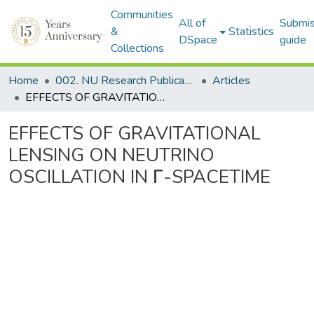
Communities
All of
Submis
&
Statistics
DSpace
guide
Collections
Home
002. NU Research Publications
Articles
EFFECTS OF GRAVITATIONAL LENSING ON NEUTRINO OSCILLATION IN Γ-SPACETIME
EFFECTS OF GRAVITATIONAL
LENSING ON NEUTRINO
OSCILLATION IN Γ-SPACETIME