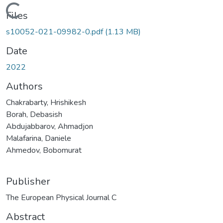
Loading...
Files
s10052-021-09982-0.pdf
(1.13 MB)
Date
2022
Authors
Chakrabarty, Hrishikesh
Borah, Debasish
Abdujabbarov, Ahmadjon
Malafarina, Daniele
Ahmedov, Bobomurat
Publisher
The European Physical Journal C
Abstract