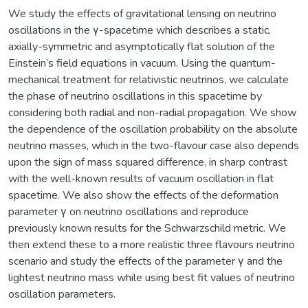
We study the effects of gravitational lensing on neutrino
oscillations in the γ-spacetime which describes a static,
axially-symmetric and asymptotically flat solution of the
Einstein’s field equations in vacuum. Using the quantum-
mechanical treatment for relativistic neutrinos, we calculate
the phase of neutrino oscillations in this spacetime by
considering both radial and non-radial propagation. We show
the dependence of the oscillation probability on the absolute
neutrino masses, which in the two-flavour case also depends
upon the sign of mass squared difference, in sharp contrast
with the well-known results of vacuum oscillation in flat
spacetime. We also show the effects of the deformation
parameter γ on neutrino oscillations and reproduce
previously known results for the Schwarzschild metric. We
then extend these to a more realistic three flavours neutrino
scenario and study the effects of the parameter γ and the
lightest neutrino mass while using best fit values of neutrino
oscillation parameters.