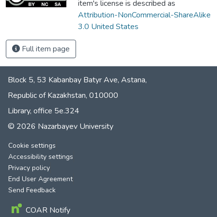
item's license is described as
Attribution-NonCommercial-ShareAlike
3.0 United States
Full item page
Block 5, 53 Kabanbay Batyr Ave, Astana,
Republic of Kazakhstan, 010000
Library, office 5е.324
© 2026 Nazarbayev University
Cookie settings
Accessibility settings
Privacy policy
End User Agreement
Send Feedback
COAR Notify