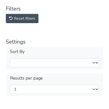
Filters
Reset filters
Settings
Sort By
Results per page