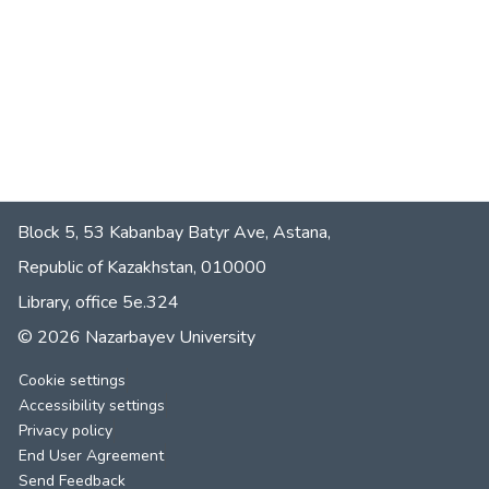
Block 5, 53 Kabanbay Batyr Ave, Astana,
Republic of Kazakhstan, 010000
Library, office 5е.324
© 2026 Nazarbayev University
Cookie settings
Accessibility settings
Privacy policy
End User Agreement
Send Feedback