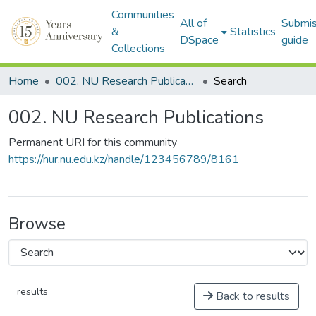
Communities
All of
Submis
&
Statistics
DSpace
guide
Collections
Home
002. NU Research Publications
Search
002. NU Research Publications
Permanent URI for this community
https://nur.nu.edu.kz/handle/123456789/8161
Browse
results
Back to results