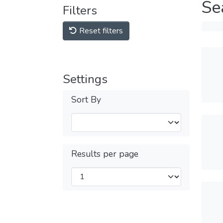
Se
Filters
Reset filters
Settings
Sort By
Results per page