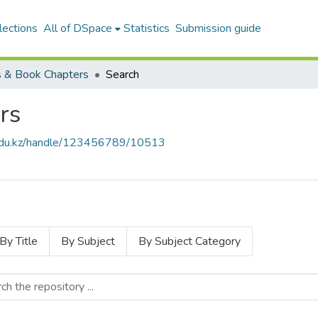
lections
All of DSpace
Statistics
Submission guide
 & Book Chapters
Search
rs
u.edu.kz/handle/123456789/10513
By Title
By Subject
By Subject Category