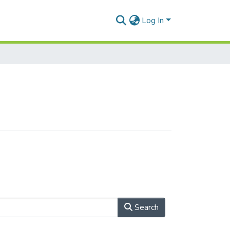
Log In
Search