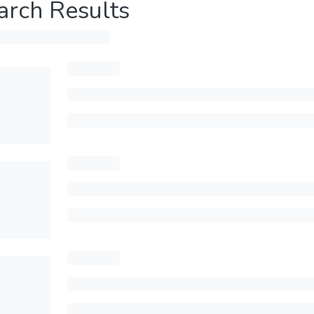
arch Results