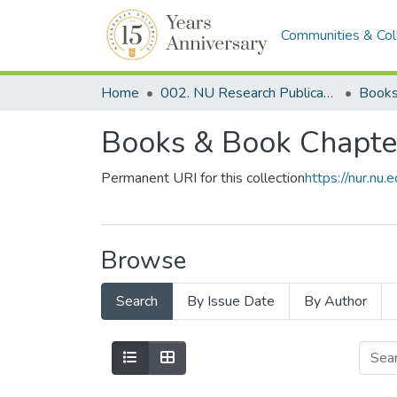
Communities & Col
Home
002. NU Research Publications
Books
Books & Book Chapte
Permanent URI for this collection
https://nur.n
Browse
Search
By Issue Date
By Author