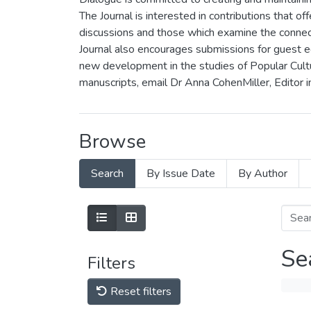
The Journal is interested in contributions that off
discussions and those which examine the connecti
Journal also encourages submissions for guest ed
new development in the studies of Popular Cultur
manuscripts, email Dr Anna CohenMiller, Editor i
Browse
Search
By Issue Date
By Author
Se
Filters
Reset filters