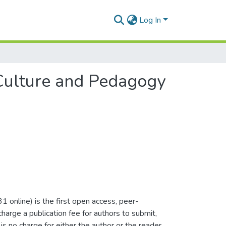
Log In
 Culture and Pedagogy
nline) is the first open access, peer-
arge a publication fee for authors to submit,
is no charge for either the author or the reader.