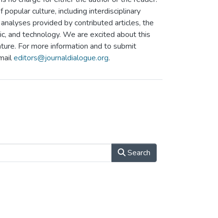
 popular culture, including interdisciplinary
analyses provided by contributed articles, the
ic, and technology. We are excited about this
nture. For more information and to submit
email
editors@journaldialogue.org
.
Search