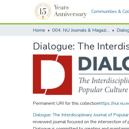
Communities & Col
Home
004. NU Journals & Magazines
Dialogue: The Interdi
Permanent URI for this collection
https://nur.n
Dialogue: The Interdisciplinary Journal of Popul
reviewed journal focused on the intersection of
Dialogue is committed to creating and maintaining