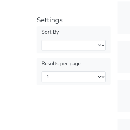
Settings
Sort By
Results per page