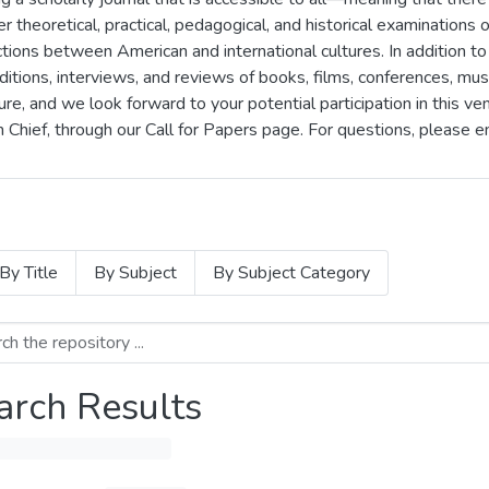
er theoretical, practical, pedagogical, and historical examinations of
ons between American and international cultures. In addition to 
itions, interviews, and reviews of books, films, conferences, mus
e, and we look forward to your potential participation in this ve
n Chief, through our Call for Papers page. For questions, please 
By Title
By Subject
By Subject Category
arch Results