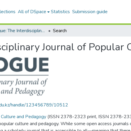
lections
All of DSpace
Statistics
Submission guide
Dialogue: The Interdisciplinary Journal of Popular Culture and Pedagogy
Search
sciplinary Journal of Popular
u.edu.kz/handle/123456789/10512
ar Culture and Pedagogy
(ISSN 2378-2323 print, ISSN 2378-2331 o
 popular culture and pedagogy. While some open access journals ch
 a scholarly journal that is accessible to all­—meaning that there 