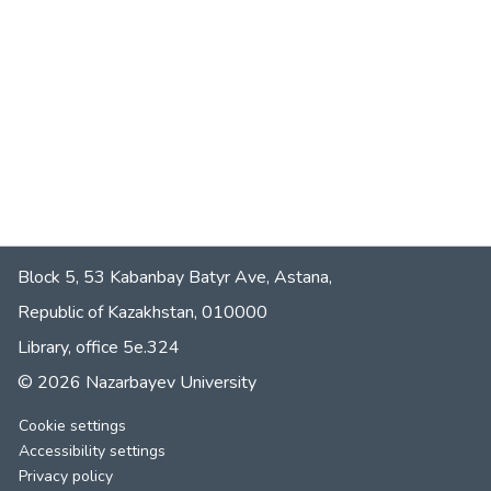
Block 5, 53 Kabanbay Batyr Ave, Astana,
Republic of Kazakhstan, 010000
Library, office 5е.324
© 2026 Nazarbayev University
Cookie settings
Accessibility settings
Privacy policy