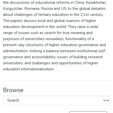
the discussions of educational reforms in China, Kazakhstan,
Kyrgyzstan, Romania, Russia and US to the global debates
about challenges of tertiary education in the 21st century.
The papers discuss local and global nuances of higher
education development in the world. They raise a wide
range of issues such as search for true meaning and
purposes of universities nowadays; functionality of a
present-day structures of higher education governance and
administration; striking a balance between institutional self-
governance and accountability; issues of building research
universities; and challenges and opportunities of higher
education internationalisation.
Browse