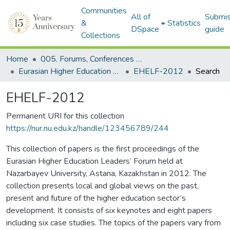
Communities
All of
Submis
&
Statistics
DSpace
guide
Collections
Home
005. Forums, Conferences & Projects
Eurasian Higher Education Leaders' Forum (EHELF)
EHELF-2012
Search
EHELF-2012
Permanent URI for this collection
https://nur.nu.edu.kz/handle/123456789/244
This collection of papers is the first proceedings of the
Eurasian Higher Education Leaders’ Forum held at
Nazarbayev University, Astana, Kazakhstan in 2012. The
collection presents local and global views on the past,
present and future of the higher education sector’s
development. It consists of six keynotes and eight papers
including six case studies. The topics of the papers vary from