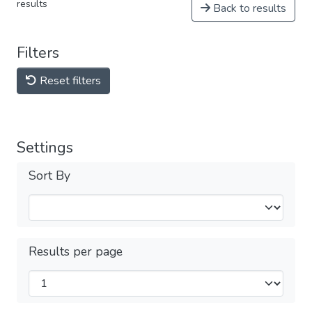
results
Back to results
Filters
Reset filters
Settings
Sort By
Results per page