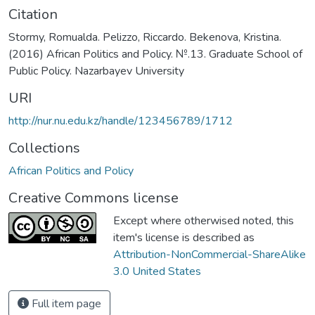
Citation
Stormy, Romualda. Pelizzo, Riccardo. Bekenova, Kristina.
(2016) African Politics and Policy. №.13. Graduate School of
Public Policy. Nazarbayev University
URI
http://nur.nu.edu.kz/handle/123456789/1712
Collections
African Politics and Policy
Creative Commons license
Except where otherwised noted, this
item's license is described as
Attribution-NonCommercial-ShareAlike
3.0 United States
Full item page