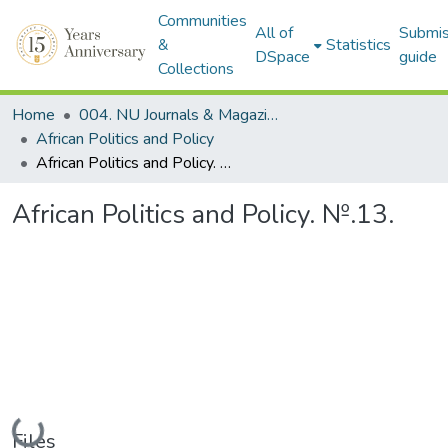
Communities
All of
Submis
&
Statistics
DSpace
guide
Collections
Home
004. NU Journals & Magazines
African Politics and Policy
African Politics and Policy. №.13.
African Politics and Policy. №.13.
Loading...
Files