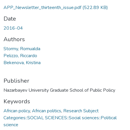
APP_Newsletter_thirteenth_issue.pdf
(522.89 KB)
Date
2016-04
Authors
Stormy, Romualda
Pelizzo, Riccardo
Bekenova, Kristina
Publisher
Nazarbayev University Graduate School of Public Policy
Keywords
African policy
,
African politics
,
Research Subject
Categories::SOCIAL SCIENCES::Social sciences::Political
science