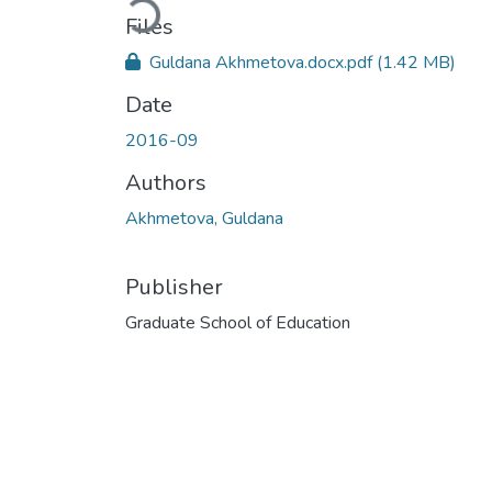
Loading...
Files
Guldana Akhmetova.docx.pdf
(1.42 MB)
Date
2016-09
Authors
Akhmetova, Guldana
Publisher
Graduate School of Education