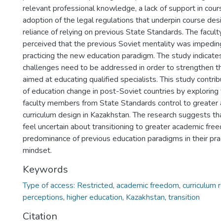
relevant professional knowledge, a lack of support in cour
adoption of the legal regulations that underpin course des
reliance of relying on previous State Standards. The facu
perceived that the previous Soviet mentality was impedi
practicing the new education paradigm. The study indicate
challenges need to be addressed in order to strengthen t
aimed at educating qualified specialists. This study contr
of education change in post-Soviet countries by exploring t
faculty members from State Standards control to greater
curriculum design in Kazakhstan. The research suggests t
feel uncertain about transitioning to greater academic fr
predominance of previous education paradigms in their prac
mindset.
Keywords
Type of access: Restricted
,
academic freedom
,
curriculum
perceptions
,
higher education
,
Kazakhstan
,
transition
Citation