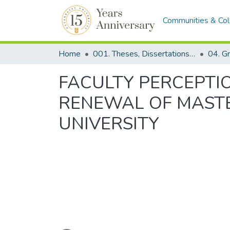
Communities & Col
Home
001. Theses, Dissertations & Capstone Projects
FACULTY PERCEPTI
RENEWAL OF MASTE
UNIVERSITY