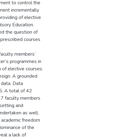
nment to control the
nment incrementally
roviding of elective
lsory Education.
ed the question of
 prescribed courses
 faculty members’
ter’s programmes in
 of elective courses.
design. A grounded
 data. Data
. A total of 42
 17 faculty members
setting and
undertaken as well.
of academic freedom
dominance of the
eal a lack of