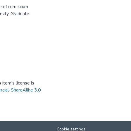
 of curriculum
sity. Graduate
item's license is
cial-ShareAlike 3.0
Cookie settings