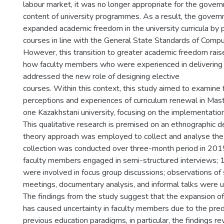
labour market, it was no longer appropriate for the gover
content of university programmes. As a result, the gover
expanded academic freedom in the university curricula by p
courses in line with the General State Standards of Compu
However, this transition to greater academic freedom rais
how faculty members who were experienced in delivering
addressed the new role of designing elective
courses. Within this context, this study aimed to examine
perceptions and experiences of curriculum renewal in Mas
one Kazakhstani university, focusing on the implementation
This qualitative research is premised on an ethnographic 
theory approach was employed to collect and analyse the
collection was conducted over three-month period in 2015
faculty members engaged in semi-structured interviews;
were involved in focus group discussions; observations of 
meetings, documentary analysis, and informal talks were 
The findings from the study suggest that the expansion 
has caused uncertainty in faculty members due to the pre
previous education paradigms, in particular, the findings rev