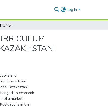
Log In
FACULTY PERCEPTIONS AND EXPERIENCE OF CURRICULUM RENEWAL OF MASTER’S PROGRAMMES IN ONE KAZAKHSTANI UNIVERSITY
CURRICULUM
 KAZAKHSTANI
ptions and
greater academic
 one Kazakhstani
 changed its economic
ts of a market-
luctuations in the