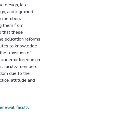
se design, late
ign, and ingrained
lty members
ng them from
s that these
he education reforms
ibutes to knowledge
he transition of
 academic freedom in
hat faculty members
eedom due to the
tice, attitude and
 renewal
,
faculty