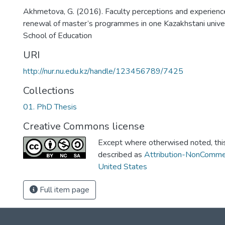
Akhmetova, G. (2016). Faculty perceptions and experience
renewal of master’s programmes in one Kazakhstani univer
School of Education
URI
http://nur.nu.edu.kz/handle/123456789/7425
Collections
01. PhD Thesis
Creative Commons license
Except where otherwised noted, this 
described as
Attribution-NonCommer
United States
Full item page