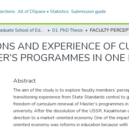
lections
All of DSpace
Statistics
Submission guide
04. Graduate School of Education
01. PhD Thesis
ONS AND EXPERIENCE OF 
R’S PROGRAMMES IN ONE
Abstract
The aim of the study is to explore faculty members’ perce
transitioning experience from State Standards control to 
freedom of curriculum renewal of Master’s programmes in
university. After the dissolution of the USSR, Kazakhstan
direction to a market-oriented economy. One of the impac
oriented economy was reforms in education because with f