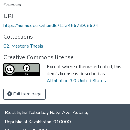
Sciences
URI
https://nur.nu.edu.kz/handle/123456789/8624
Collections
02. Master's Thesis
Creative Commons license
Except where otherwised noted, this
item's license is described as
Attribution 3.0 United States
Full item page
Block 5, 53 Kabanbay Batyr Ave, Astana,
Republic of Kazakhstan, 010000