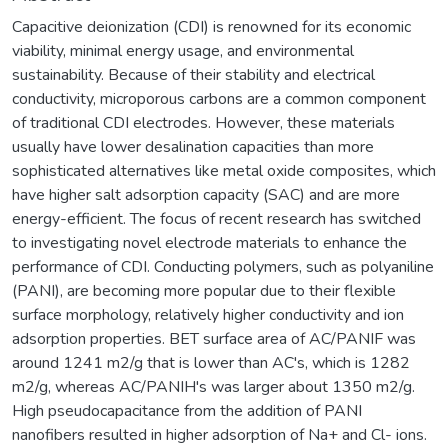
Capacitive deionization (CDI) is renowned for its economic
viability, minimal energy usage, and environmental
sustainability. Because of their stability and electrical
conductivity, microporous carbons are a common component
of traditional CDI electrodes. However, these materials
usually have lower desalination capacities than more
sophisticated alternatives like metal oxide composites, which
have higher salt adsorption capacity (SAC) and are more
energy-efficient. The focus of recent research has switched
to investigating novel electrode materials to enhance the
performance of CDI. Conducting polymers, such as polyaniline
(PANI), are becoming more popular due to their flexible
surface morphology, relatively higher conductivity and ion
adsorption properties. BET surface area of AC/PANIF was
around 1241 m2/g that is lower than AC's, which is 1282
m2/g, whereas AC/PANIH's was larger about 1350 m2/g.
High pseudocapacitance from the addition of PANI
nanofibers resulted in higher adsorption of Na+ and Cl- ions.