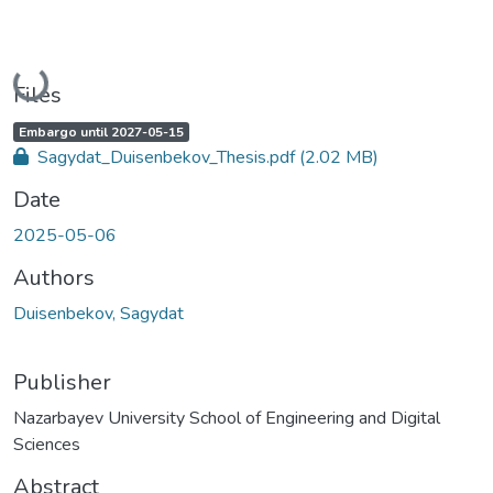
Loading...
Files
A
,
Embargo until 2027-05-15
c
Sagydat_Duisenbekov_Thesis.pdf
(2.02 MB)
c
e
s
Date
s
s
t
2025-05-06
a
t
u
Authors
s
:
Duisenbekov, Sagydat
Publisher
Nazarbayev University School of Engineering and Digital
Sciences
Abstract