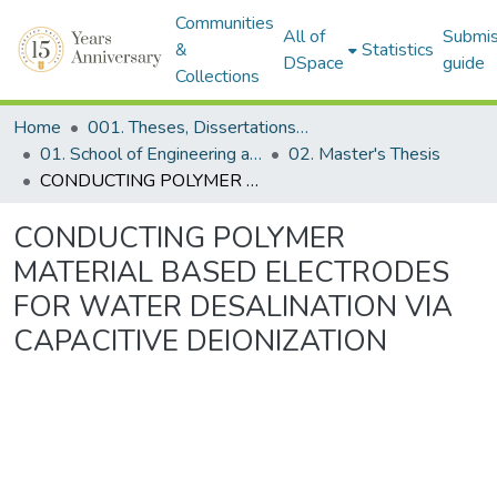
Communities
All of
Submis
&
Statistics
DSpace
guide
Collections
Home
001. Theses, Dissertations & Capstone Projects
01. School of Engineering and Digital Sciences
02. Master's Thesis
CONDUCTING POLYMER MATERIAL BASED ELECTRODES FOR WATER DESALINATION VIA CAPACITIVE DEIONIZATION
CONDUCTING POLYMER
MATERIAL BASED ELECTRODES
FOR WATER DESALINATION VIA
CAPACITIVE DEIONIZATION