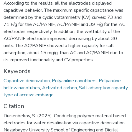
According to the results, all the electrodes displayed
capacitive behavior. The maximum specific capacitance was
determined by the cyclic voltammetry (CV) curves: 73 and
71 F/g for the AC/PANIF, AC/PANIH and 39 F/g for the AC
electrodes respectively. In addition, the wettability of the
AC/PANIF electrode improved, decreasing by about 30
units. The AC/PANIF showed a higher capacity for salt
adsorption, about 15 mg/g, than AC and AC/PANIH due to
its improved functionality and CV properties.
Keywords
Capacitive deionization
,
Polyaniline nanofibers
,
Polyaniline
hollow nanotubes
,
Activated carbon
,
Salt adsorption capacity
,
type of access: embargo
Citation
Duisenbekov, S. (2025). Conducting polymer material based
electrodes for water desalination via capacitive deionization.
Nazarbayev University School of Engineering and Digital