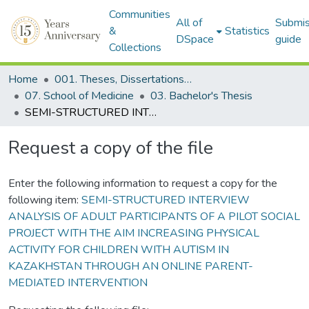
Communities
All of
Submis
&
Statistics
DSpace
guide
Collections
Home
001. Theses, Dissertations & Capstone Projects
07. School of Medicine
03. Bachelor's Thesis
SEMI-STRUCTURED INTERVIEW ANALYSIS OF ADULT PARTICIPANTS OF A PILOT SOCIAL PROJECT WITH THE AIM INCREASING PHYSICAL ACTIVITY FOR CHILDREN WITH AUTISM IN KAZAKHSTAN THROUGH AN ONLINE PARENT-MEDIATED INTERVENTION
Request a copy of the file
Enter the following information to request a copy for the
following item:
SEMI-STRUCTURED INTERVIEW
ANALYSIS OF ADULT PARTICIPANTS OF A PILOT SOCIAL
PROJECT WITH THE AIM INCREASING PHYSICAL
ACTIVITY FOR CHILDREN WITH AUTISM IN
KAZAKHSTAN THROUGH AN ONLINE PARENT-
MEDIATED INTERVENTION