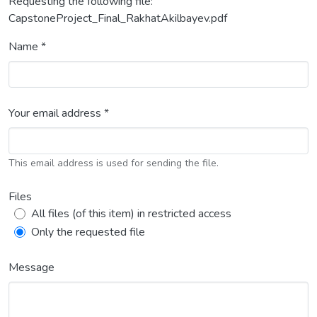
Requesting the following file:
CapstoneProject_Final_RakhatAkilbayev.pdf
Name *
Your email address *
This email address is used for sending the file.
Files
All files (of this item) in restricted access
Only the requested file
Message