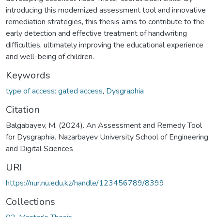
introducing this modernized assessment tool and innovative
remediation strategies, this thesis aims to contribute to the
early detection and effective treatment of handwriting
difficulties, ultimately improving the educational experience
and well-being of children.
Keywords
type of access: gated access
,
Dysgraphia
Citation
Balgabayev, M. (2024). An Assessment and Remedy Tool
for Dysgraphia. Nazarbayev University School of Engineering
and Digital Sciences
URI
https://nur.nu.edu.kz/handle/123456789/8399
Collections