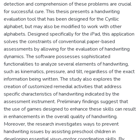
detection and comprehension of these problems are crucial
for successful cure. This thesis presents a handwriting
evaluation tool that has been designed for the Cyrillic
alphabet, but may also be modified to work with other
alphabets. Designed specifically for the iPad, this application
solves the constraints of conventional paper-based
assessments by allowing for the evaluation of handwriting
dynamics. The software possesses sophisticated
functionalities to analyze several elements of handwriting,
such as kinematics, pressure, and tilt, regardless of the exact
information being written. The study also explores the
creation of customized remedial activities that address
specific characteristics of handwriting indicated by the
assessment instrument. Preliminary findings suggest that
the use of games designed to enhance these skills can result
in enhancements in the overall quality of handwriting.
Moreover, the research investigates ways to prevent
handwriting issues by assisting preschool children in
developing essential visuo-motor coordination skills. By