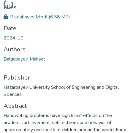
Loading...
Files
Balgabayev M.pdf
(6.58 MB)
Date
2024-10
Authors
Balgabayev, Maksat
Publisher
Nazarbayev University School of Engineering and Digital
Sciences
Abstract
Handwriting problems have significant effects on the
academic achievement, self-esteem, and behavior of
approximately one fourth of children around the world. Early