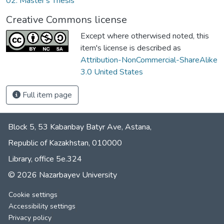
02. Master's Thesis
Creative Commons license
Except where otherwised noted, this
item's license is described as
Attribution-NonCommercial-ShareAlike
3.0 United States
Full item page
Block 5, 53 Kabanbay Batyr Ave, Astana,
Republic of Kazakhstan, 010000
Library, office 5е.324
© 2026 Nazarbayev University
Cookie settings
Accessibility settings
Privacy policy