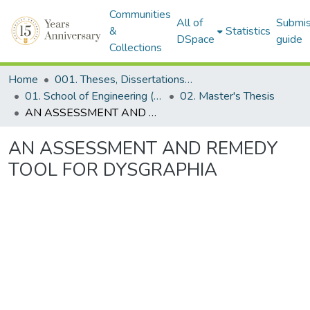
Communities
All of
Submis
&
Statistics
DSpace
guide
Collections
Home
001. Theses, Dissertations & Capstone Projects
01. School of Engineering (Former SEDS)
02. Master's Thesis
AN ASSESSMENT AND REMEDY TOOL FOR DYSGRAPHIA
AN ASSESSMENT AND REMEDY
TOOL FOR DYSGRAPHIA