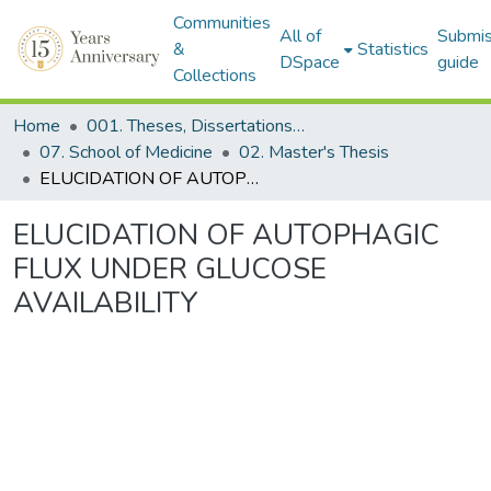
Communities
All of
Submis
&
Statistics
DSpace
guide
Collections
Home
001. Theses, Dissertations & Capstone Projects
07. School of Medicine
02. Master's Thesis
ELUCIDATION OF AUTOPHAGIC FLUX UNDER GLUCOSE AVAILABILITY
ELUCIDATION OF AUTOPHAGIC
FLUX UNDER GLUCOSE
AVAILABILITY