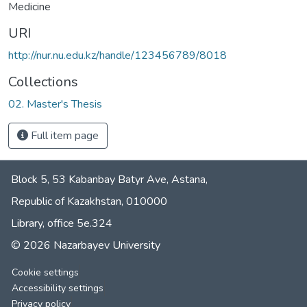
Medicine
URI
http://nur.nu.edu.kz/handle/123456789/8018
Collections
02. Master's Thesis
Full item page
Block 5, 53 Kabanbay Batyr Ave, Astana,
Republic of Kazakhstan, 010000
Library, office 5е.324
© 2026 Nazarbayev University
Cookie settings
Accessibility settings
Privacy policy