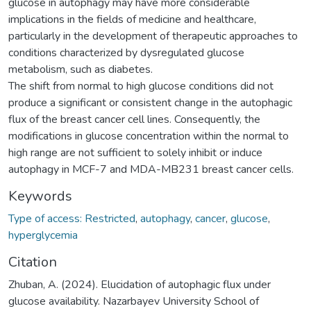
glucose in autophagy may have more considerable
implications in the fields of medicine and healthcare,
particularly in the development of therapeutic approaches to
conditions characterized by dysregulated glucose
metabolism, such as diabetes.
The shift from normal to high glucose conditions did not
produce a significant or consistent change in the autophagic
flux of the breast cancer cell lines. Consequently, the
modifications in glucose concentration within the normal to
high range are not sufficient to solely inhibit or induce
autophagy in MCF-7 and MDA-MB231 breast cancer cells.
Keywords
Type of access: Restricted
,
autophagy
,
cancer
,
glucose
,
hyperglycemia
Citation
Zhuban, A. (2024). Elucidation of autophagic flux under
glucose availability. Nazarbayev University School of