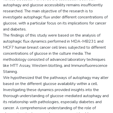
autophagy and glucose accessibility remains insufficiently
researched. The main objective of the research is to
investigate autophagic flux under different concentrations of
glucose, with a particular focus on its implications for cancer
and diabetes.
The findings of this study were based on the analysis of
autophagic flux dynamics performed in MDA-MB231 and
MCF7 human breast cancer cell lines subjected to different
concentrations of glucose in the culture media. The
methodology consisted of advanced laboratory techniques
like MTT Assay, Western blotting, and Immunofluorescence
Staining.
We hypothesized that the pathways of autophagy may alter
based on the different glucose availability within a cell.
Investigating these dynamics provided insights into the
thorough understanding of glucose-mediated autophagy and
its relationship with pathologies, especially diabetes and
cancer. A comprehensive understanding of the role of