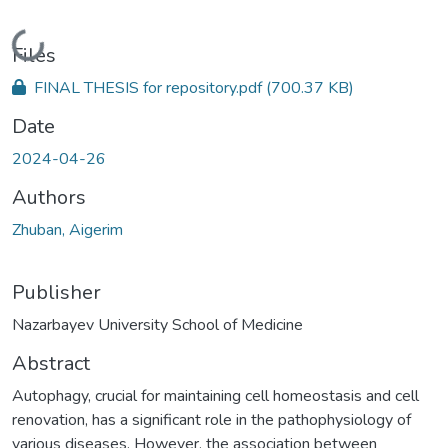
Loading...
Files
FINAL THESIS for repository.pdf
(700.37 KB)
Date
2024-04-26
Authors
Zhuban, Aigerim
Publisher
Nazarbayev University School of Medicine
Abstract
Autophagy, crucial for maintaining cell homeostasis and cell
renovation, has a significant role in the pathophysiology of
various diseases. However, the association between