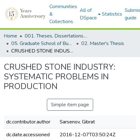
Communities
All of
Submis
&
Statistics
DSpace
guide
Collections
Home
001. Theses, Dissertations & Capstone Projects
05. Graduate School of Business
02. Master's Thesis
CRUSHED STONE INDUSTRY: SYSTEMATIC PROBLEMS IN PRODUCTION
CRUSHED STONE INDUSTRY:
SYSTEMATIC PROBLEMS IN
PRODUCTION
Simple item page
dc.contributor.author
Sarsenov, Gibrat
dc.date.accessioned
2016-12-07T03:50:24Z