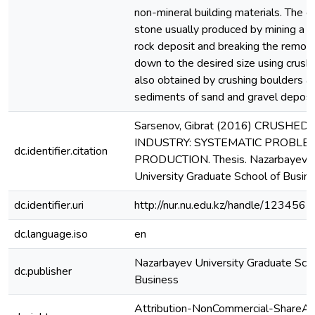
non-mineral building materials. The c
stone usually produced by mining a s
rock deposit and breaking the remov
down to the desired size using crusher
also obtained by crushing boulders a
sediments of sand and gravel deposit
Sarsenov, Gibrat (2016) CRUSHED
INDUSTRY: SYSTEMATIC PROBLEM
dc.identifier.citation
PRODUCTION. Thesis. Nazarbayev
University Graduate School of Busine
dc.identifier.uri
http://nur.nu.edu.kz/handle/12345
dc.language.iso
en
Nazarbayev University Graduate Scho
dc.publisher
Business
Attribution-NonCommercial-ShareAli