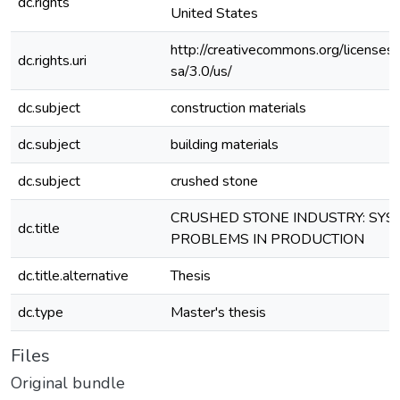
dc.rights
United States
http://creativecommons.org/licenses
dc.rights.uri
sa/3.0/us/
dc.subject
construction materials
dc.subject
building materials
dc.subject
crushed stone
CRUSHED STONE INDUSTRY: SYS
dc.title
PROBLEMS IN PRODUCTION
dc.title.alternative
Thesis
dc.type
Master's thesis
Files
Original bundle