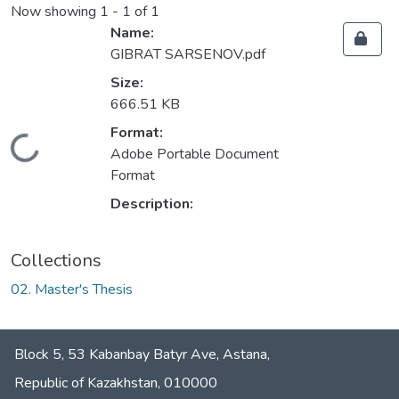
Now showing
1 - 1 of 1
Name:
GIBRAT SARSENOV.pdf
Size:
666.51 KB
Format:
Loading...
Adobe Portable Document
Format
Description:
Collections
02. Master's Thesis
Block 5, 53 Kabanbay Batyr Ave, Astana,
Republic of Kazakhstan, 010000