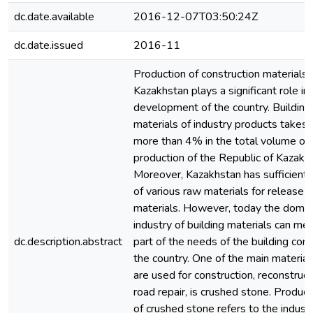
dc.date.available
2016-12-07T03:50:24Z
dc.date.issued
2016-11
Production of construction materials 
Kazakhstan plays a significant role in
development of the country. Building
materials of industry products takes 
more than 4% in the total volume of i
production of the Republic of Kazakh
Moreover, Kazakhstan has sufficient 
of various raw materials for release o
materials. However, today the domes
industry of building materials can me
dc.description.abstract
part of the needs of the building com
the country. One of the main material
are used for construction, reconstruc
road repair, is crushed stone. Product
of crushed stone refers to the industr