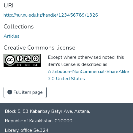
URI
http://nur.nu.edu.kz/handle/123456789/1326
Collections
Articles
Creative Commons license
Except where otherwised noted, this
item's license is described as
Attribution-NonCommercial-ShareAlike
3.0 United States
Full item page
Block 5, 53 Kabanbay Batyr Ave, Astana,
Republic of Kazakhstan, 010000
Library, office 5е.324