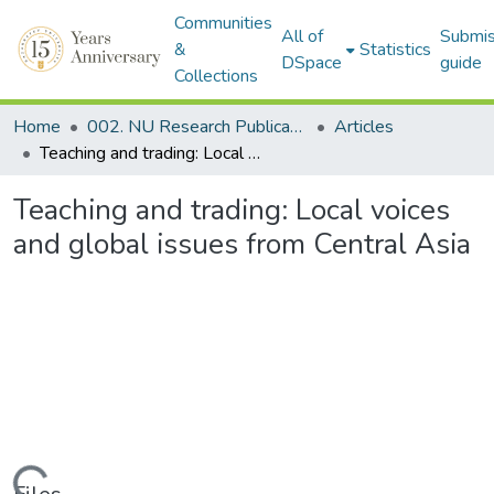
Communities
All of
Submis
&
Statistics
DSpace
guide
Collections
Home
002. NU Research Publications
Articles
Teaching and trading: Local voices and global issues from Central Asia
Teaching and trading: Local voices
and global issues from Central Asia