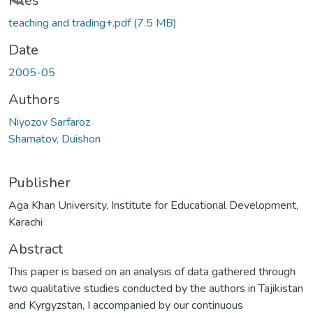
Loading...
Files
teaching and trading+.pdf
(7.5 MB)
Date
2005-05
Authors
Niyozov Sarfaroz
Shamatov, Duishon
Publisher
Aga Khan University, Institute for Educational Development,
Karachi
Abstract
This paper is based on an analysis of data gathered through
two qualitative studies conducted by the authors in Tajikistan
and Kyrgyzstan, I accompanied by our continuous