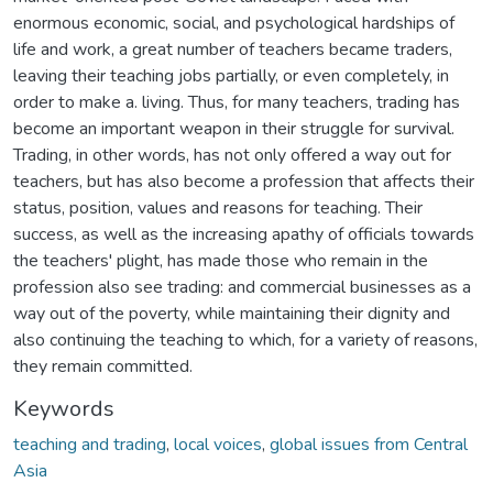
enormous economic, social, and psychological hardships of
life and work, a great number of teachers became traders,
leaving their teaching jobs partially, or even completely, in
order to make a. living. Thus, for many teachers, trading has
become an important weapon in their struggle for survival.
Trading, in other words, has not only offered a way out for
teachers, but has also become a profession that affects their
status, position, values and reasons for teaching. Their
success, as well as the increasing apathy of officials towards
the teachers' plight, has made those who remain in the
profession also see trading: and commercial businesses as a
way out of the poverty, while maintaining their dignity and
also continuing the teaching to which, for a variety of reasons,
they remain committed.
Keywords
teaching and trading
,
local voices
,
global issues from Central
Asia