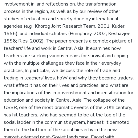
involvement in, and reflections on, the transformation
process in the region, as well as by our review of other
studies of education and society done by international
agencies (e.g., Khorog Joint Research Team, 2001; Kuder,
1996), and individual scholars (Humphrey, 2002; Keshavjee,
1998; Ries, 2002). The paper presents a complex picture of
teachers' life and work in Central Asia. It examines how
teachers are seeking various means for survival and coping
with the multiple challenges they face in their everyday
practices, In particular, we discuss the role of trade and
trading in teachers' lives, hoW and why they become traders,
what effect it has on their lives and practices, and what are
the implications of this impoverishment and intensification for
education and society in Central Asia. The collapse of the
USSR, one of the most dramatic events of the 20th century,
has hit teachers, who had seemed to be at the top of the
social ladder in the communist system, hardest; it demoted
them to the bottom of the social hierarchy in the new
market-oriented post-Soviet landscape. Faced with