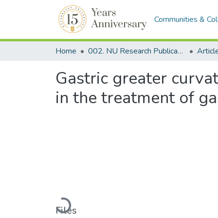
Communities & Col
Home
002. NU Research Publications
Articl
Gastric greater curva
in the treatment of g
Loading...
Files