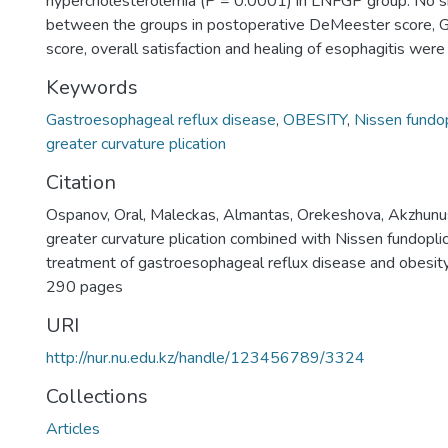
hypercholesterolemia (P = 0.0001) in LNFGP group. No sig
between the groups in postoperative DeMeester scor
score, overall satisfaction and healing of esophagitis wer
Keywords
Gastroesophageal reflux disease
,
OBESITY
,
Nissen fundop
greater curvature plication
Citation
Ospanov, Oral, Maleckas, Almantas, Orekeshova, Akzhunus
greater curvature plication combined with Nissen fundoplic
treatment of gastroesophageal reflux disease and obesity
290 pages
URI
http://nur.nu.edu.kz/handle/123456789/3324
Collections
Articles