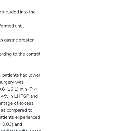
included into the
formed until
h gastric greater
rding to the control
, patients had lower
surgery was
9.8 (16.1) min (P <
 3.4% in LNFGP and
entage of excess
 as compared to
patients experienced
= 0.03) and