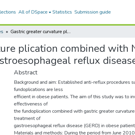
lections
All of DSpace
Statistics
Submission guide
es
Gastric greater curvature plication combined with Nissen fundoplication in the treatment of gastroesophageal reflux disease and obesity
ture plication combined with 
astroesophageal reflux diseas
Abstract
Background and aim: Established anti-reflux procedures s
fundoplications are less
efficient in obese patients. The aim of this study was to inv
effectiveness of
the fundoplication combined with gastric greater curvature 
treatment of
gastroesophageal reflux disease (GERD) in obese patient
Materials and methods: During the period from June 201