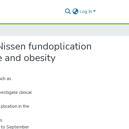
Log In
Nissen fundoplication
e and obesity
uch as
estigate clinical
plication in the
s.
0 to September