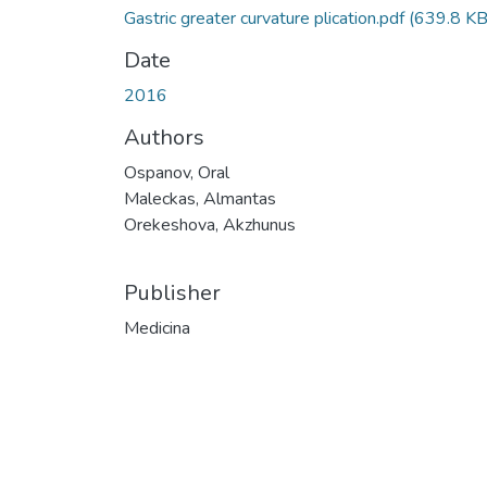
Gastric greater curvature plication.pdf
(639.8 KB
Date
2016
Authors
Ospanov, Oral
Maleckas, Almantas
Orekeshova, Akzhunus
Publisher
Medicina