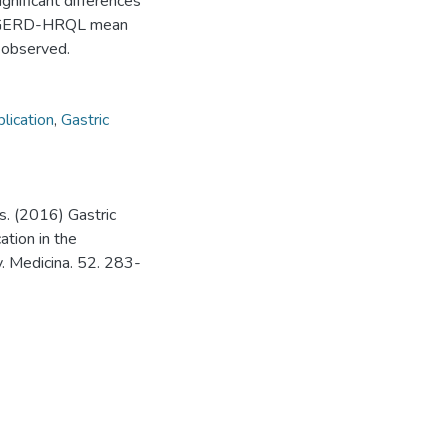
nificant differences
e, GERD-HRQL mean
e observed.
lication
,
Gastric
. (2016) Gastric
ation in the
. Medicina. 52. 283-