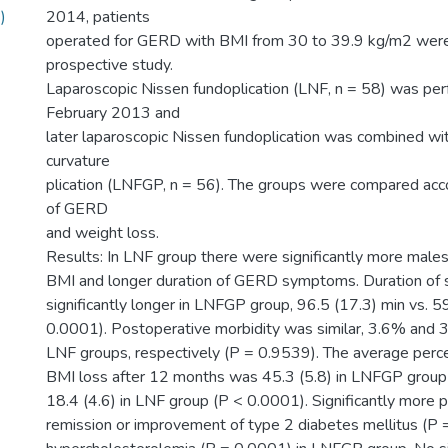
)
2014, patients
operated for GERD with BMI from 30 to 39.9 kg/m2 were 
prospective study.
Laparoscopic Nissen fundoplication (LNF, n = 58) was per
February 2013 and
later laparoscopic Nissen fundoplication was combined wit
curvature
plication (LNFGP, n = 56). The groups were compared acco
of GERD
and weight loss.
Results: In LNF group there were significantly more males
BMI and longer duration of GERD symptoms. Duration of 
significantly longer in LNFGP group, 96.5 (17.3) min vs. 5
0.0001). Postoperative morbidity was similar, 3.6% and
LNF groups, respectively (P = 0.9539). The average perc
BMI loss after 12 months was 45.3 (5.8) in LNFGP group
18.4 (4.6) in LNF group (P < 0.0001). Significantly more 
remission or improvement of type 2 diabetes mellitus (P 