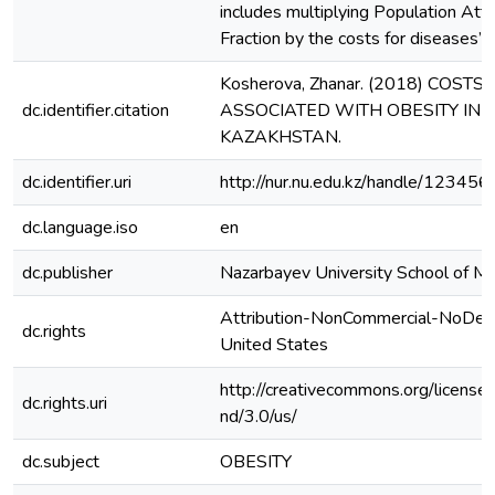
includes multiplying Population Attr
Fraction by the costs for diseases’ 
Kosherova, Zhanar. (2018) COSTS
dc.identifier.citation
ASSOCIATED WITH OBESITY IN
KAZAKHSTAN.
dc.identifier.uri
http://nur.nu.edu.kz/handle/1234
dc.language.iso
en
dc.publisher
Nazarbayev University School of Me
Attribution-NonCommercial-NoDeri
dc.rights
United States
http://creativecommons.org/license
dc.rights.uri
nd/3.0/us/
dc.subject
OBESITY