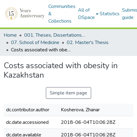
Communities
All of
Submis
&
Statistics
DSpace
guide
Collections
Home
001. Theses, Dissertations & Capstone Projects
07. School of Medicine
02. Master's Thesis
Costs associated with obesity in Kazakhstan
Costs associated with obesity in
Kazakhstan
Simple item page
dc.contributor.author
Kosherova, Zhanar
dc.date.accessioned
2018-06-04T10:06:28Z
dc.date.available
2018-06-04T10:06:28Z