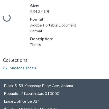
Size:
534.34 KB
Loading...
Format:
Adobe Portable Document
Format
Description:
Thesis
Collections
02. Master's Thesis
Block 5, 53 Kabanbay Batyr Ave, Astana,
Republic of Kazakhstan, 010000
Library, office 5е.324