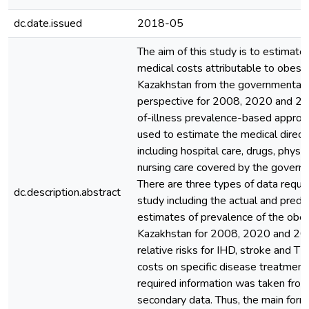
dc.date.issued
2018-05
The aim of this study is to estimate 
medical costs attributable to obesit
Kazakhstan from the governmental
perspective for 2008, 2020 and 20
of-illness prevalence-based appro
used to estimate the medical direct
including hospital care, drugs, physi
nursing care covered by the govern
There are three types of data requir
dc.description.abstract
study including the actual and predi
estimates of prevalence of the obes
Kazakhstan for 2008, 2020 and 20
relative risks for IHD, stroke and T
costs on specific disease treatment.
required information was taken from
secondary data. Thus, the main form