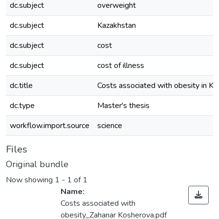
dc.subject
overweight
dc.subject
Kazakhstan
dc.subject
cost
dc.subject
cost of illness
dc.title
Costs associated with obesity in K
dc.type
Master's thesis
workflow.import.source
science
Files
Original bundle
Now showing
1 - 1 of 1
Name:
Costs associated with
obesity_Zahanar Kosherova.pdf