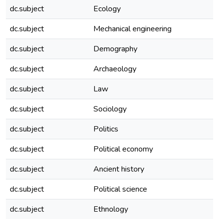
dc.subject
Ecology
dc.subject
Mechanical engineering
dc.subject
Demography
dc.subject
Archaeology
dc.subject
Law
dc.subject
Sociology
dc.subject
Politics
dc.subject
Political economy
dc.subject
Ancient history
dc.subject
Political science
dc.subject
Ethnology