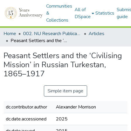
Communities
All of
Submis
&
Statistics
DSpace
guide
Collections
Home
002. NU Research Publications
Articles
Peasant Settlers and the ‘Civilising Mission’ in Russian Turkestan, 1865–1917
Peasant Settlers and the ‘Civilising
Mission’ in Russian Turkestan,
1865–1917
Simple item page
dc.contributor.author
Alexander Morrison
dc.date.accessioned
2025