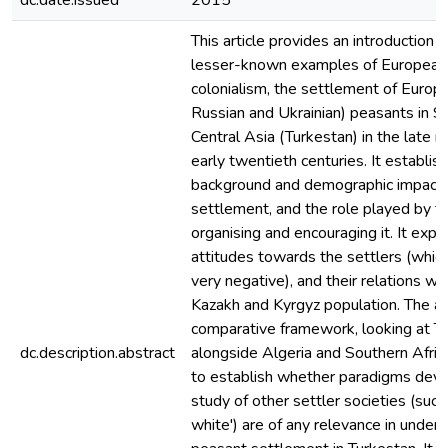
dc.date.issued
2015
This article provides an introduction 
lesser-known examples of European 
colonialism, the settlement of Europ
Russian and Ukrainian) peasants in S
Central Asia (Turkestan) in the late 
early twentieth centuries. It establis
background and demographic impact 
settlement, and the role played by th
organising and encouraging it. It explo
attitudes towards the settlers (whic
very negative), and their relations wit
Kazakh and Kyrgyz population. The ar
comparative framework, looking at T
dc.description.abstract
alongside Algeria and Southern Afric
to establish whether paradigms deve
study of other settler societies (such
white') are of any relevance in unders