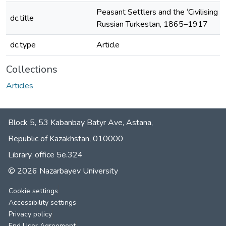
Peasant Settlers and the ‘Civilising Mi
dc.title
Russian Turkestan, 1865–1917
dc.type
Article
Collections
Articles
Block 5, 53 Kabanbay Batyr Ave, Astana,
Republic of Kazakhstan, 010000
Library, office 5е.324
© 2026 Nazarbayev University
Cookie settings
Accessibility settings
Privacy policy
End User Agreement