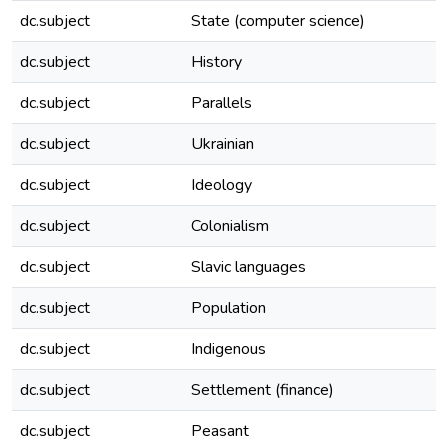
dc.subject
State (computer science)
dc.subject
History
dc.subject
Parallels
dc.subject
Ukrainian
dc.subject
Ideology
dc.subject
Colonialism
dc.subject
Slavic languages
dc.subject
Population
dc.subject
Indigenous
dc.subject
Settlement (finance)
dc.subject
Peasant