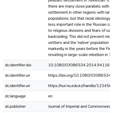
peasant settlement in Turkestan. It c
there are many close parallels with 
settlement in other regions with larg
populations, but that racial ideology
less important role in the Russian c
to religious divisions and fears of cult
backsliding. This did not prevent rel
settlers and the 'native' population d
markedly in the years before the Fir
resulting in large-scale rebellion in 1
dc.identifier.doi
10.1080/03086534.2014.941166
dc.identifier.uri
https://doi.org/10.1080/0308653
dc.identifier.uri
https://nur.nu.edu.kz/handle/1234
dc.language
en
dc.publisher
Journal of Imperial and Commonwealt