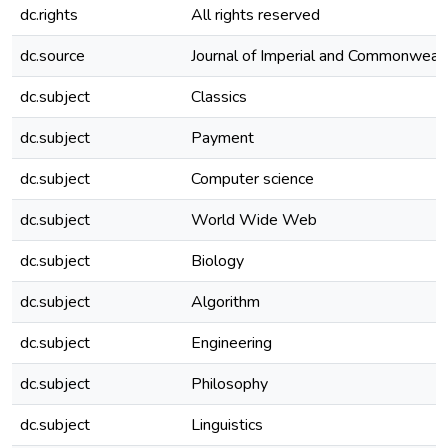
dc.rights
All rights reserved
dc.source
Journal of Imperial and Commonwealt
dc.subject
Classics
dc.subject
Payment
dc.subject
Computer science
dc.subject
World Wide Web
dc.subject
Biology
dc.subject
Algorithm
dc.subject
Engineering
dc.subject
Philosophy
dc.subject
Linguistics