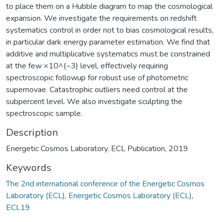
to place them on a Hubble diagram to map the cosmological
expansion. We investigate the requirements on redshift
systematics control in order not to bias cosmological results,
in particular dark energy parameter estimation. We find that
additive and multiplicative systematics must be constrained
at the few ×10^(−3) level, effectively requiring
spectroscopic followup for robust use of photometric
supernovae. Catastrophic outliers need control at the
subpercent level. We also investigate sculpting the
spectroscopic sample.
Description
Energetic Cosmos Laboratory. ECL Publication, 2019
Keywords
The 2nd international conference of the Energetic Cosmos
Laboratory (ECL)
,
Energetic Cosmos Laboratory (ECL)
,
ECL19