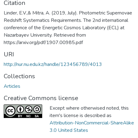
Citation
Linder, E.V.,& Mitra, A. (2019, July). Photometric Supernovae
Redshift Systematics Requirements. The 2nd international
conference of the Energetic Cosmos Laboratory (ECL) at
Nazarbayev University. Retrieved from
https://arxiv.org/pdf/1907.00985.pdf
URI
http://nur.nu.edu.kz/handle/123456789/4013
Collections
Articles
Creative Commons license
Except where otherwised noted, this
item's license is described as
Attribution-NonCommercial-ShareAlike
3.0 United States