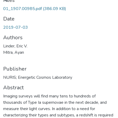
Loading...
Files
01_1907.00985.pdf
(386.09 KB)
Date
2019-07-03
Authors
Linder, Eric V.
Mitra, Ayan
Publisher
NURIS; Energetic Cosmos Laboratory
Abstract
Imaging surveys will find many tens to hundreds of
thousands of Type Ia supernovae in the next decade, and
measure their light curves. In addition to a need for
characterizing their types and subtypes, a redshift is required