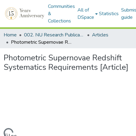
Communities
All of
Submis
&
Statistics
DSpace
guide
Collections
Home
002. NU Research Publications
Articles
Photometric Supernovae Redshift Systematics Requirements [Article]
Photometric Supernovae Redshift
Systematics Requirements [Article]