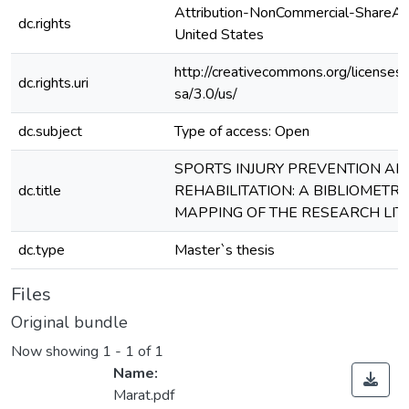
Attribution-NonCommercial-ShareAli
dc.rights
United States
http://creativecommons.org/licenses
dc.rights.uri
sa/3.0/us/
dc.subject
Type of access: Open
SPORTS INJURY PREVENTION AN
dc.title
REHABILITATION: A BIBLIOMETRI
MAPPING OF THE RESEARCH LI
dc.type
Master`s thesis
Files
Original bundle
Now showing
1 - 1 of 1
Name:
Marat.pdf