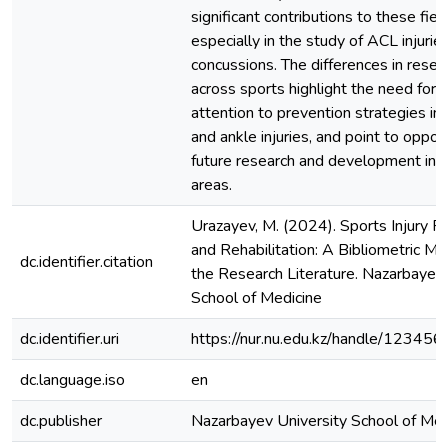
significant contributions to these fiel
especially in the study of ACL injurie
concussions. The differences in resea
across sports highlight the need for
attention to prevention strategies in
and ankle injuries, and point to opport
future research and development in 
areas.
Urazayev, M. (2024). Sports Injury P
and Rehabilitation: A Bibliometric Ma
dc.identifier.citation
the Research Literature. Nazarbayev 
School of Medicine
dc.identifier.uri
https://nur.nu.edu.kz/handle/1234
dc.language.iso
en
dc.publisher
Nazarbayev University School of Med