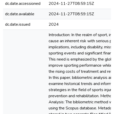
dc.date.accessioned
2024-11-27T08:59:15Z
dc.date.available
2024-11-27T08:59:15Z
dc.date.issued
2024
Introduction: In the realm of sport, inj
cause an inherent risk with serious pu
implications, including disability, miss
sporting events and significant financ
This need is emphasized by the globa
improve sporting performance while
the rising costs of treatment and rehab
In this paper, bibliometric analysis ai
examine historical trends and inform 
strategies in the field of sports injury
prevention and rehabilitation. Metho
Analysis: The bibliometric method w
using the Scopus database. Metadat