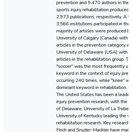
prevention and 9,470 authors in the f
sports injury rehabilitation produced
2,973 publications, respectively. A to
3,566 institutions participated in the
majority of articles were produced b
University of Calgary (Canada) with 
articles in the prevention category a
University of Delaware (USA) with 
articles in the rehabilitation group. T
"soccer" was the most frequently us
keyword in the context of injury prev
occurring 240 times, while "knee" wa
dominant keyword in rehabilitation. C
The United States has been a leader 
injury prevention research, with the U
of Delaware, University of La Trobe,
University of Kentucky leading the w
rehabilitation research. Key research
Finch and Snyder-Mackler have mad