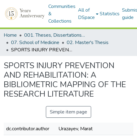
Communities
All of
Submis
&
Statistics
DSpace
guide
Collections
Home
001. Theses, Dissertations & Capstone Projects
07. School of Medicine
02. Master's Thesis
SPORTS INJURY PREVENTION AND REHABILITATION: A BIBLIOMETRIC MAPPING OF THE RESEARCH LITERATURE
SPORTS INJURY PREVENTION
AND REHABILITATION: A
BIBLIOMETRIC MAPPING OF THE
RESEARCH LITERATURE
Simple item page
dc.contributor.author
Urazayev, Marat