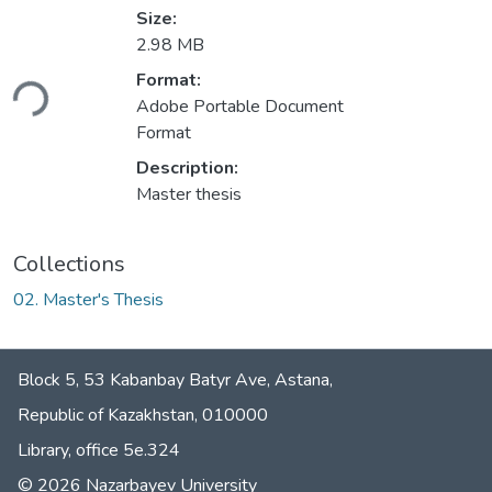
Size:
2.98 MB
oading...
Format:
Adobe Portable Document
Format
Description:
Master thesis
Collections
02. Master's Thesis
Block 5, 53 Kabanbay Batyr Ave, Astana,
Republic of Kazakhstan, 010000
Library, office 5е.324
© 2026 Nazarbayev University