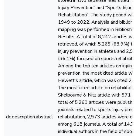
stored in two separate files titled "
Injury Prevention" and "Sports Injury
Rehabilitation". The study period wa
1949 to 2022. Analysis and bibliome
mapping was performed in Biblioshin
Results: A total of 8,242 articles we
retrieved, of which 5,269 (63.9%) f
injury prevention in athletes and 2,9
(36.1%) focused on sports rehabilitat
Among the top ten articles on injury
prevention, the most cited article wa
Hewett's article, which was cited 2,
The most cited article on rehabilitati
Shelbourne & Nitz article with 971 ci
total of 5,269 articles were publishe
journals related to sports injury preve
dc.description.abstract
rehabilitation, 2,973 articles were di
among 618 journals. A total of 14,7
individual authors in the field of sport