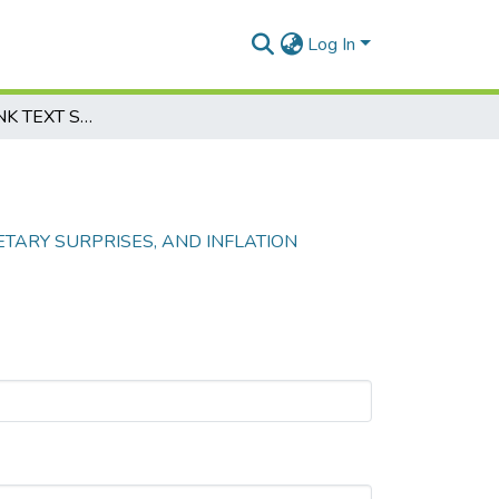
Log In
CENTRAL BANK TEXT SHOCKS, MONETARY SURPRISES, AND INFLATION EXPECTATIONS IN KAZAKHSTAN
TARY SURPRISES, AND INFLATION