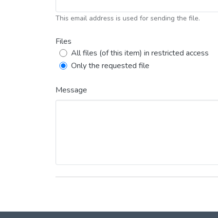
This email address is used for sending the file.
Files
All files (of this item) in restricted access
Only the requested file
Message