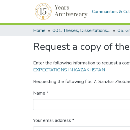
Communities & Col
Home
001. Theses, Dissertations & Capstone Projects
Request a copy of the 
Enter the following information to request a cop
EXPECTATIONS IN KAZAKHSTAN
Requesting the following file: 7. Sanzhar Zholda
Name *
Your email address *