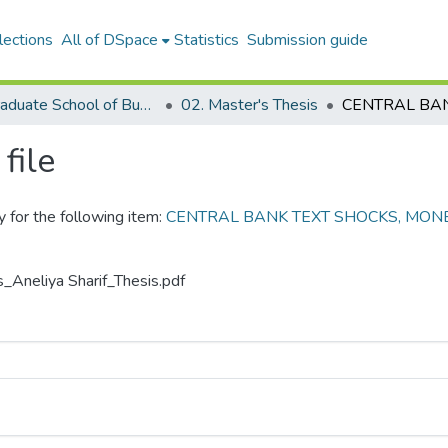
lections
All of DSpace
Statistics
Submission guide
05. Graduate School of Business
02. Master's Thesis
file
y for the following item:
CENTRAL BANK TEXT SHOCKS, MONE
s_Aneliya Sharif_Thesis.pdf