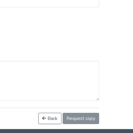
Back
Request copy