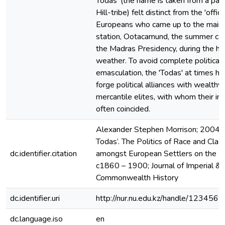
Todas' (the name is taken from a pas
Hill-tribe) felt distinct from the 'officia
Europeans who came up to the main h
station, Ootacamund, the summer cap
the Madras Presidency, during the ho
weather. To avoid complete political
emasculation, the 'Todas' at times ha
forge political alliances with wealthy 
mercantile elites, with whom their in
often coincided.
Alexander Stephen Morrison; 2004;
Todas’. The Politics of Race and Clas
dc.identifier.citation
amongst European Settlers on the Nilg
c1860 – 1900; Journal of Imperial &
Commonwealth History
dc.identifier.uri
http://nur.nu.edu.kz/handle/12345
dc.language.iso
en