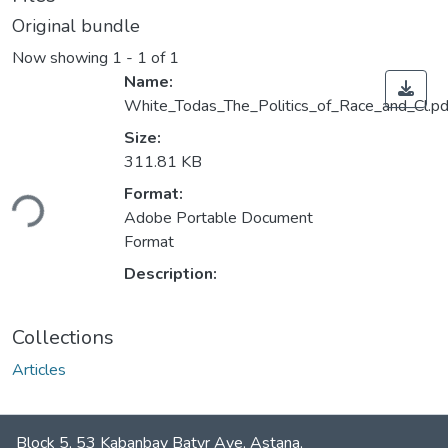
Original bundle
Now showing
1 - 1 of 1
Name:
White_Todas_The_Politics_of_Race_and_Cl.pd
Size:
311.81 KB
ding...
Format:
Adobe Portable Document
Format
Description:
Collections
Articles
Block 5, 53 Kabanbay Batyr Ave, Astana,