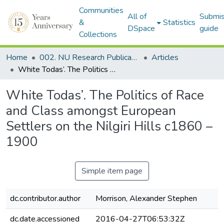
Communities
All of
Submis
&
Statistics
DSpace
guide
Collections
Home
002. NU Research Publications
Articles
White Todas’. The Politics of Race and Class amongst European Settlers on the Nilgiri Hills c1860 – 1900
White Todas’. The Politics of Race
and Class amongst European
Settlers on the Nilgiri Hills c1860 –
1900
Simple item page
dc.contributor.author
Morrison, Alexander Stephen
dc.date.accessioned
2016-04-27T06:53:32Z