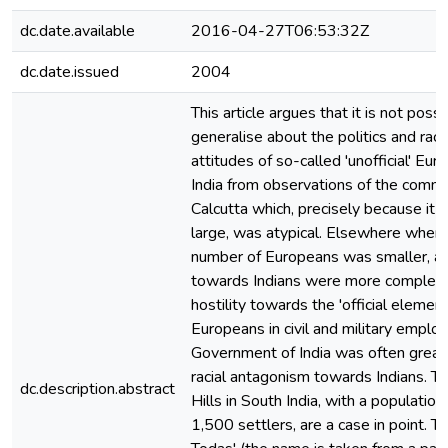
dc.date.available
2016-04-27T06:53:32Z
dc.date.issued
2004
This article argues that it is not possi
generalise about the politics and raci
attitudes of so-called 'unofficial' Eur
India from observations of the commu
Calcutta which, precisely because it 
large, was atypical. Elsewhere where
number of Europeans was smaller, at
towards Indians were more complex,
hostility towards the 'official element
Europeans in civil and military emplo
Government of India was often great
racial antagonism towards Indians. The
dc.description.abstract
Hills in South India, with a population
1,500 settlers, are a case in point. T