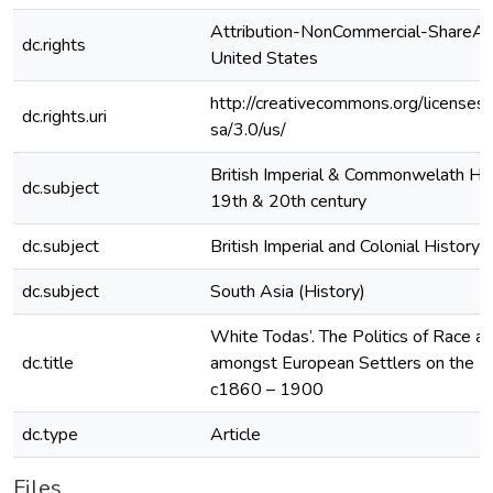
Attribution-NonCommercial-ShareAli
dc.rights
United States
http://creativecommons.org/licenses
dc.rights.uri
sa/3.0/us/
British Imperial & Commonwelath His
dc.subject
19th & 20th century
dc.subject
British Imperial and Colonial History 
dc.subject
South Asia (History)
White Todas’. The Politics of Race a
dc.title
amongst European Settlers on the Nilg
c1860 – 1900
dc.type
Article
Files