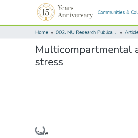
Communities & Col
Home
002. NU Research Publications
Articl
Multicompartmental an
stress
Loading...
Date