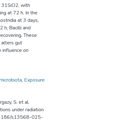
e 31SiO2, with
ng at 72 h. In the
ostridia at 3 days,
h, Bacilli and
recovering. These
 alters gut
e influence on
microbiota
,
Exposure
azy, S. et al.
ions under radiation
10.1186/s13568-025-