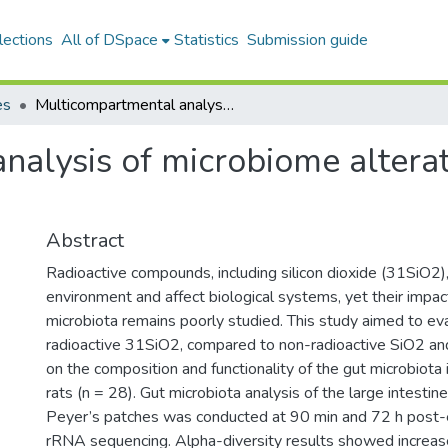
lections
All of DSpace
Statistics
Submission guide
es
Multicompartmental analysis of microbiome alterations under radiation stress
alysis of microbiome alterat
Abstract
Radioactive compounds, including silicon dioxide (31SiO2)
environment and affect biological systems, yet their impac
microbiota remains poorly studied. This study aimed to eva
radioactive 31SiO2, compared to non-radioactive SiO2 and
on the composition and functionality of the gut microbiota 
rats (n = 28). Gut microbiota analysis of the large intestine
Peyer’s patches was conducted at 90 min and 72 h post
rRNA sequencing. Alpha-diversity results showed increas