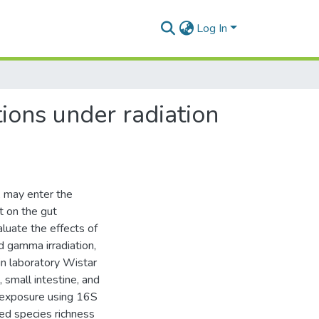
Log In
ions under radiation
, may enter the
t on the gut
luate the effects of
 gamma irradiation,
in laboratory Wistar
, small intestine, and
-exposure using 16S
ed species richness