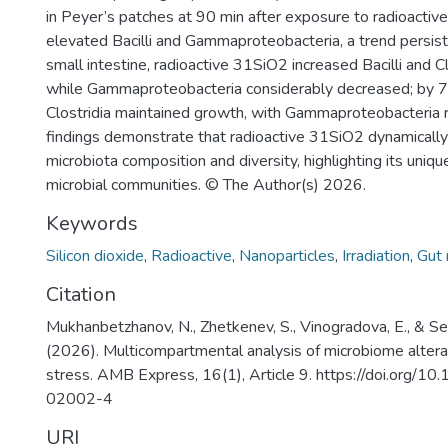
in Peyer’s patches at 90 min after exposure to radioactiv
elevated Bacilli and Gammaproteobacteria, a trend persisti
small intestine, radioactive 31SiO2 increased Bacilli and Cl
while Gammaproteobacteria considerably decreased; by 72 
Clostridia maintained growth, with Gammaproteobacteria 
findings demonstrate that radioactive 31SiO2 dynamically
microbiota composition and diversity, highlighting its uniqu
microbial communities. © The Author(s) 2026.
Keywords
Silicon dioxide
,
Radioactive
,
Nanoparticles
,
Irradiation
,
Gut 
Citation
Mukhanbetzhanov, N., Zhetkenev, S., Vinogradova, E., & Serg
(2026). Multicompartmental analysis of microbiome alterat
stress. AMB Express, 16(1), Article 9. https://doi.org/
02002-4
URI