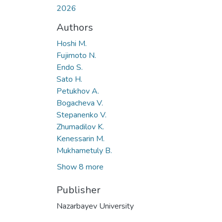
2026
Authors
Hoshi M.
Fujimoto N.
Endo S.
Sato H.
Petukhov A.
Bogacheva V.
Stepanenko V.
Zhumadilov K.
Kenessarin M.
Mukhametuly B.
Show 8 more
Publisher
Nazarbayev University