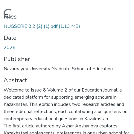
Loading...
Files
NUGSERiE 8.2 (2) (1).pdf
(1.13 MB)
Date
2025
Publisher
Nazarbayev University Graduate School of Education
Abstract
Welcome to Issue 8 Volume 2 of our Education Journal, a
dedicated platform for supporting emerging scholars in
Kazakhstan. This edition includes two research articles and
three editorial reflections, each contributing a unique lens on
contemporary educational questions in Kazakhstan.
The first article authored by Azhar Abzhanova explores
Kazakhstani adolescents’ preferences in one urban school for