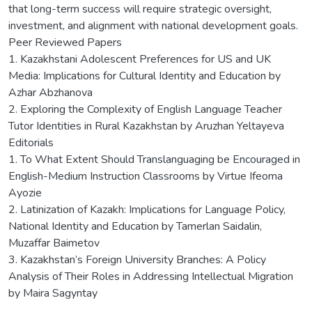
that long-term success will require strategic oversight,
investment, and alignment with national development goals.
Peer Reviewed Papers
1. Kazakhstani Adolescent Preferences for US and UK
Media: Implications for Cultural Identity and Education by
Azhar Abzhanova
2. Exploring the Complexity of English Language Teacher
Tutor Identities in Rural Kazakhstan by Aruzhan Yeltayeva
Editorials
1. To What Extent Should Translanguaging be Encouraged in
English-Medium Instruction Classrooms by Virtue Ifeoma
Ayozie
2. Latinization of Kazakh: Implications for Language Policy,
National Identity and Education by Tamerlan Saidalin,
Muzaffar Baimetov
3. Kazakhstan’s Foreign University Branches: A Policy
Analysis of Their Roles in Addressing Intellectual Migration
by Maira Sagyntay