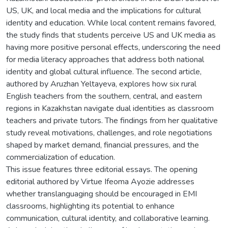
US, UK, and local media and the implications for cultural
identity and education. While local content remains favored,
the study finds that students perceive US and UK media as
having more positive personal effects, underscoring the need
for media literacy approaches that address both national
identity and global cultural influence. The second article,
authored by Aruzhan Yeltayeva, explores how six rural
English teachers from the southern, central, and eastern
regions in Kazakhstan navigate dual identities as classroom
teachers and private tutors. The findings from her qualitative
study reveal motivations, challenges, and role negotiations
shaped by market demand, financial pressures, and the
commercialization of education.
This issue features three editorial essays. The opening
editorial authored by Virtue Ifeoma Ayozie addresses
whether translanguaging should be encouraged in EMI
classrooms, highlighting its potential to enhance
communication, cultural identity, and collaborative learning.