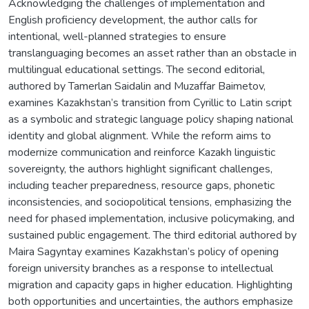
Acknowledging the challenges of implementation and
English proficiency development, the author calls for
intentional, well-planned strategies to ensure
translanguaging becomes an asset rather than an obstacle in
multilingual educational settings. The second editorial,
authored by Tamerlan Saidalin and Muzaffar Baimetov,
examines Kazakhstan’s transition from Cyrillic to Latin script
as a symbolic and strategic language policy shaping national
identity and global alignment. While the reform aims to
modernize communication and reinforce Kazakh linguistic
sovereignty, the authors highlight significant challenges,
including teacher preparedness, resource gaps, phonetic
inconsistencies, and sociopolitical tensions, emphasizing the
need for phased implementation, inclusive policymaking, and
sustained public engagement. The third editorial authored by
Maira Sagyntay examines Kazakhstan’s policy of opening
foreign university branches as a response to intellectual
migration and capacity gaps in higher education. Highlighting
both opportunities and uncertainties, the authors emphasize