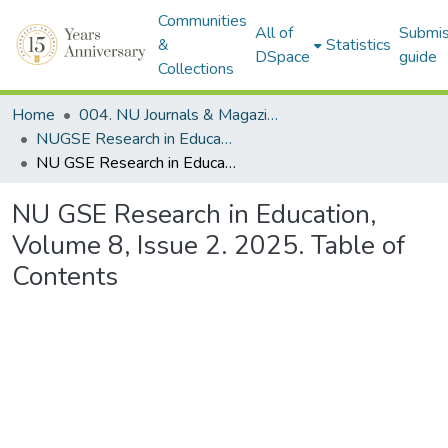
Communities
All of
Submis
&
Statistics
DSpace
guide
Collections
Home
004. NU Journals & Magazines
NUGSE Research in Education Journal
NU GSE Research in Education, Volume 8, Issue 2. 2025. Table of Contents
NU GSE Research in Education,
Volume 8, Issue 2. 2025. Table of
Contents