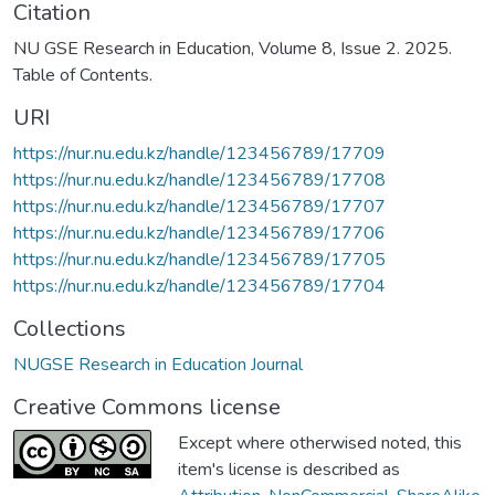
Citation
NU GSE Research in Education, Volume 8, Issue 2. 2025.
Table of Contents.
URI
https://nur.nu.edu.kz/handle/123456789/17709
https://nur.nu.edu.kz/handle/123456789/17708
https://nur.nu.edu.kz/handle/123456789/17707
https://nur.nu.edu.kz/handle/123456789/17706
https://nur.nu.edu.kz/handle/123456789/17705
https://nur.nu.edu.kz/handle/123456789/17704
Collections
NUGSE Research in Education Journal
Creative Commons license
Except where otherwised noted, this
item's license is described as