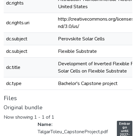
dc.rights
United States
http://creativecommons.org/licenses
dc.rights.uri
nd/3.0/us/
dc.subject
Perovskite Solar Cells
dc.subject
Flexible Substrate
Development of Inverted Flexible Pe
dc.title
Solar Cells on Flexible Substrate
dc.type
Bachelor's Capstone project
Files
Original bundle
Now showing
1 - 1 of 1
A
Name:
Embar
c
go
c
TalgarToleu_CapstoneProject.pdf
until
e
2027-