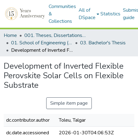
Communities
All of
Submis
&
Statistics
DSpace
guide
Collections
Home
001. Theses, Dissertations & Capstone Projects
01. School of Engineering (Former SEDS)
03. Bachelor's Thesis
Development of Inverted Flexible Perovskite Solar Cells on Flexible Substrate
Development of Inverted Flexible
Perovskite Solar Cells on Flexible
Substrate
Simple item page
dc.contributor.author
Toleu, Talgar
dc.date.accessioned
2026-01-30T04:06:53Z