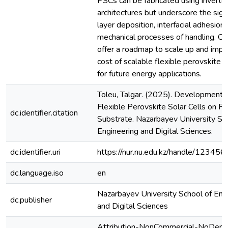
PSCs can be fabricated using inverte
architectures but underscore the sign
layer deposition, interfacial adhesion
mechanical processes of handling. Ou
offer a roadmap to scale up and impr
cost of scalable flexible perovskite s
for future energy applications.
Toleu, Talgar. (2025). Development o
Flexible Perovskite Solar Cells on Fl
dc.identifier.citation
Substrate. Nazarbayev University Sc
Engineering and Digital Sciences.
dc.identifier.uri
https://nur.nu.edu.kz/handle/1234
dc.language.iso
en
Nazarbayev University School of Eng
dc.publisher
and Digital Sciences
Attribution-NonCommercial-NoDeriv