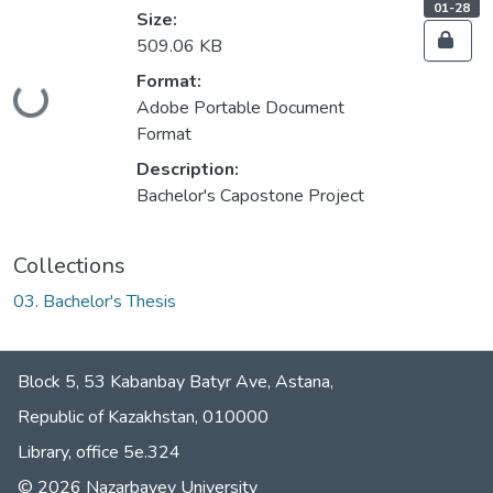
s
,
01-28
Size:
s
s
509.06 KB
t
a
t
Format:
u
Loading...
s
Adobe Portable Document
:
Format
Description:
Bachelor's Capostone Project
Collections
03. Bachelor's Thesis
Block 5, 53 Kabanbay Batyr Ave, Astana,
Republic of Kazakhstan, 010000
Library, office 5е.324
© 2026 Nazarbayev University