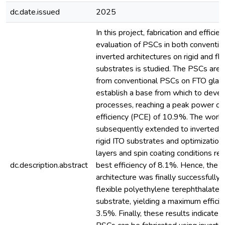
dc.date.issued
2025
In this project, fabrication and efficie
evaluation of PSCs in both conventio
inverted architectures on rigid and fle
substrates is studied. The PSCs are 
from conventional PSCs on FTO glas
establish a base from which to devel
processes, reaching a peak power co
efficiency (PCE) of 10.9%. The work 
subsequently extended to inverted 
rigid ITO substrates and optimization 
layers and spin coating conditions res
dc.description.abstract
best efficiency of 8.1%. Hence, the i
architecture was finally successfully 
flexible polyethylene terephthalate 
substrate, yielding a maximum efficie
3.5%. Finally, these results indicate t