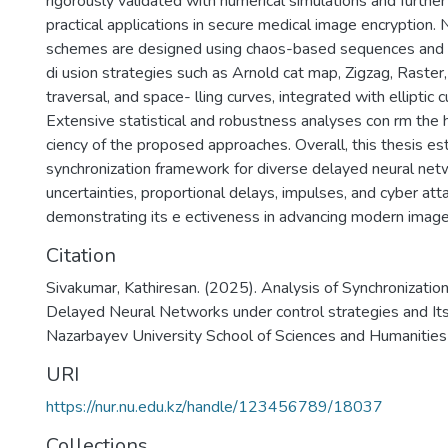
rigorously validated with numerical simulations and furthe
practical applications in secure medical image encryption.
schemes are designed using chaos-based sequences and 
di usion strategies such as Arnold cat map, Zigzag, Raster, 
traversal, and space- lling curves, integrated with elliptic 
Extensive statistical and robustness analyses con rm the h
ciency of the proposed approaches. Overall, this thesis es
synchronization framework for diverse delayed neural ne
uncertainties, proportional delays, impulses, and cyber att
demonstrating its e ectiveness in advancing modern image
Citation
Sivakumar, Kathiresan. (2025). Analysis of Synchronization
Delayed Neural Networks under control strategies and Its
Nazarbayev University School of Sciences and Humanities
URI
https://nur.nu.edu.kz/handle/123456789/18037
Collections