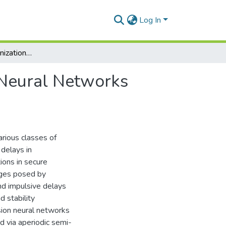
Log In
Analysis of Synchronization of Classes of Delayed Neural Networks under control strategies and Its Application
 Neural Networks
arious classes of
delays in
ions in secure
nges posed by
nd impulsive delays
 stability
usion neural networks
d via aperiodic semi-