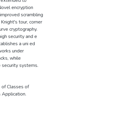
r extended to
 Novel encryption
improved scrambling
Knight's tour, corner
curve cryptography.
igh security and e
tablishes a uni ed
tworks under
acks, while
 security systems.
 of Classes of
 Application.