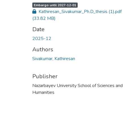
A
,
Embargo until 2027-12-01
c
Kathiresan_Sivakumar_Ph.D_thesis (1).pdf
c
e
(33.82 MB)
s
s
s
Date
t
a
t
2025-12
u
s
:
Authors
Sivakumar, Kathiresan
Publisher
Nazarbayev University School of Sciences and
Humanities