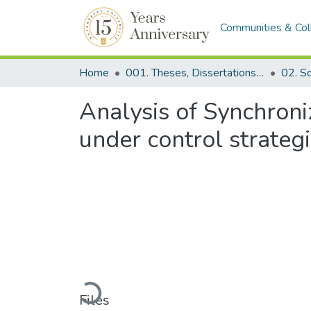
Communities & Col
Home
001. Theses, Dissertations & Capstone Projects
Analysis of Synchron
under control strategi
Loading...
Files