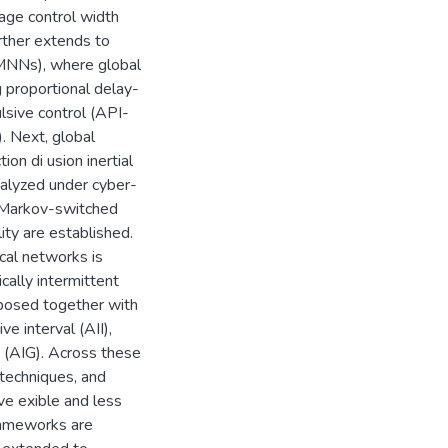
rage control width
rther extends to
IMNNs), where global
 proportional delay-
lsive control (API-
). Next, global
on di usion inertial
nalyzed under cyber-
d Markov-switched
ty are established.
cal networks is
cally intermittent
posed together with
e interval (AII),
 (AIG). Across these
 techniques, and
ive exible and less
frameworks are