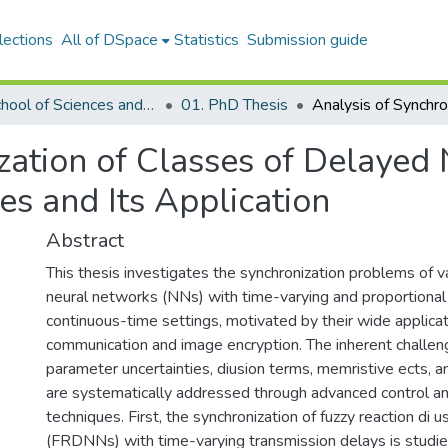
lections
All of DSpace
Statistics
Submission guide
02. School of Sciences and Humanities
01. PhD Thesis
ization of Classes of Delayed
es and Its Application
Abstract
This thesis investigates the synchronization problems of v
neural networks (NNs) with time-varying and proportional 
continuous-time settings, motivated by their wide applicat
communication and image encryption. The inherent challe
parameter uncertainties, diusion terms, memristive ects, a
are systematically addressed through advanced control and
techniques. First, the synchronization of fuzzy reaction di 
(FRDNNs) with time-varying transmission delays is studie