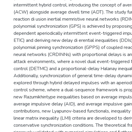
intermittent hybrid control, introducing the concept of ave
(ACW) alongside average dwell time (ADT). The study fu
reaction di usion inertial memristive neural networks (RD
polynomial synchronization (GPS) is achieved by proposing
dependent aperiodically intermittent event-triggered impu
ETIC) and deriving new delay di erential inequalities (DDIs
polynomial pinning synchronization (GPPS) of coupled reacti
neural networks (CRDINNs) with proportional delays is a
attack environments, where a novel dual event-triggere
control (DETMC) and a proportional-delay Halanay inequali
Additionally, synchronization of general time-delay dynami
explored through hybrid delayed impulses with an aperiodi
control scheme, where a dual-sequence framework is pro
new Razumikhintype inequalities based on average impulsiv
average impulsive delay (AID), and average impulsive gain
contributions, new Lyapunov-based functionals, inequality
linear matrix inequality (LMI) criteria are developed to der
conservative synchronization conditions. The theoretical 